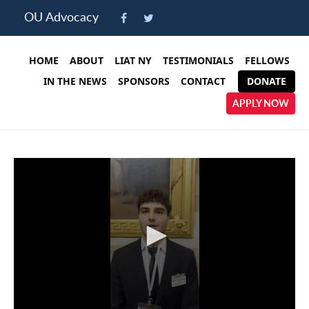
Please
OU Advocacy
note:
This
website
HOME
ABOUT
LIAT NY
TESTIMONIALS
FELLOWS
includes
IN THE NEWS
SPONSORS
CONTACT
DONATE
an
APPLY NOW
accessibility
system.