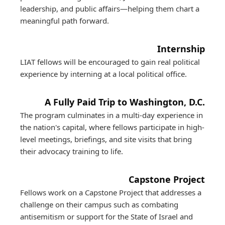
leadership, and public affairs—helping them chart a
meaningful path forward.
Internship
LIAT fellows will be encouraged to gain real political
experience by interning at a local political office.
A Fully Paid Trip to Washington, D.C.
The program culminates in a multi-day experience in
the nation's capital, where fellows participate in high-
level meetings, briefings, and site visits that bring
their advocacy training to life.
Capstone Project
Fellows work on a Capstone Project that addresses a
challenge on their campus such as combating
antisemitism or support for the State of Israel and