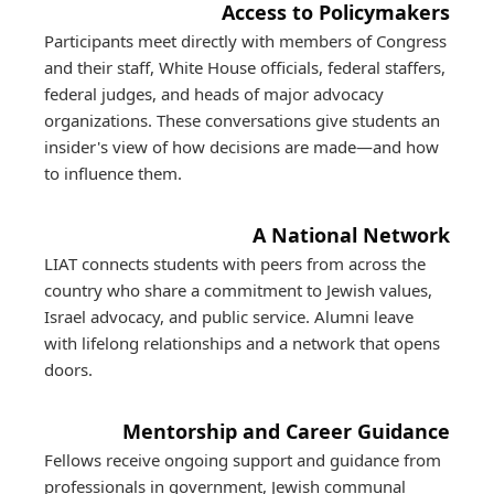
Access to Policymakers
Participants meet directly with members of Congress
and their staff, White House officials, federal staffers,
federal judges, and heads of major advocacy
organizations. These conversations give students an
insider's view of how decisions are made—and how
to influence them.
A National Network
LIAT connects students with peers from across the
country who share a commitment to Jewish values,
Israel advocacy, and public service. Alumni leave
with lifelong relationships and a network that opens
doors.
Mentorship and Career Guidance
Fellows receive ongoing support and guidance from
professionals in government, Jewish communal