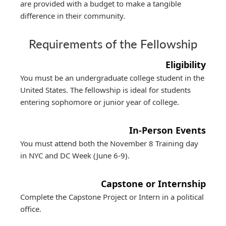
are provided with a budget to make a tangible
difference in their community.
Requirements of the Fellowship
Eligibility
You must be an undergraduate college student in the
United States. The fellowship is ideal for students
entering sophomore or junior year of college.
In-Person Events
You must attend both the November 8 Training day
in NYC and DC Week (June 6-9).
Capstone or Internship
Complete the Capstone Project or Intern in a political
office.