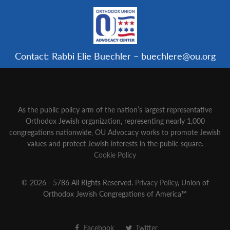
Contact: Rabbi Elie Buechler – buechlere@ou.org
As the public policy arm of the nation’s largest representative
Orthodox Jewish organization‚ representing nearly 1,000
congregations nationwide‚ OU Advocacy works to promote Jewish
values and protect Jewish interests in the public square.
Cookie Policy
© 2026 - 5786 All Rights Reserved.
Privacy Policy
, Union of
Orthodox Jewish Congregations of America™
Facebook
Twitter