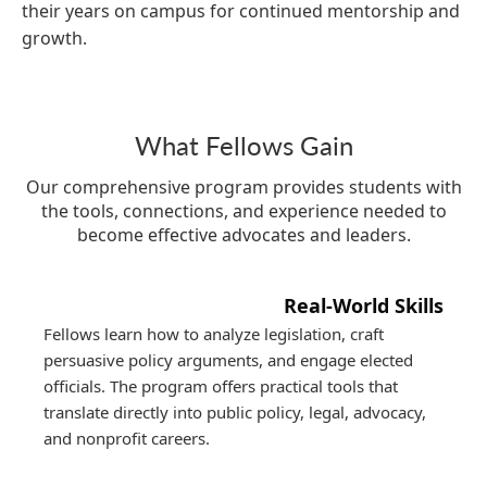
their years on campus for continued mentorship and
growth.
What Fellows Gain
Our comprehensive program provides students with
the tools, connections, and experience needed to
become effective advocates and leaders.
Real-World Skills
Fellows learn how to analyze legislation, craft
persuasive policy arguments, and engage elected
officials. The program offers practical tools that
translate directly into public policy, legal, advocacy,
and nonprofit careers.