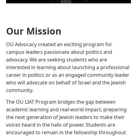
Our Mission
OU Advocacy created an exciting program for
campus leaders passionate about politics and
advocacy. We are seeking students who are
interested in learning about launching a professional
career in politics or as an engaged community leader
who will advocate on behalf of Israel and the Jewish
community.
The OU LIAT Program bridges the gap between
academic learning and real-world impact, preparing
the next generation of Jewish leaders to make their
voices heard in the halls of power. Students are
encouraged to remain in the fellowship throughout