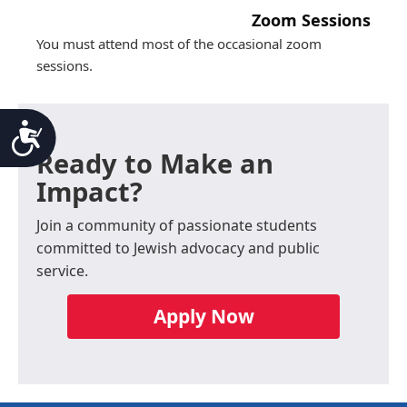
Zoom Sessions
You must attend most of the occasional zoom
sessions.
Accessibility
Ready to Make an
Impact?
Join a community of passionate students
committed to Jewish advocacy and public
service.
Apply Now