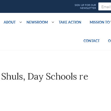
ABOUT
NEWSROOM
TAKE ACTION
MISSION T
CONTACT
O
 Shuls, Day Schools re