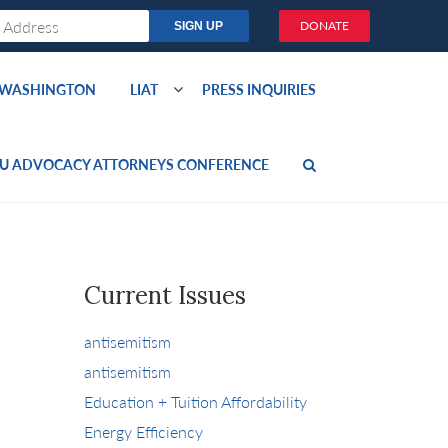
DONATE
O WASHINGTON
LIAT
PRESS INQUIRIES
U ADVOCACY ATTORNEYS CONFERENCE
Current Issues
antisemitism
antisemitism
Education + Tuition Affordability
Energy Efficiency