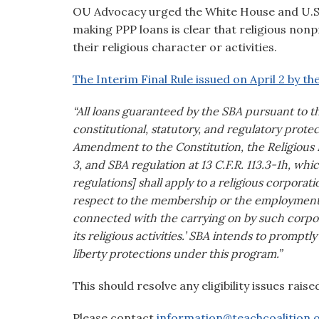
visual
OU Advocacy urged the White House and U.S. 
disabilities
making PPP loans is clear that religious non
who
their religious character or activities.
are
The Interim Final Rule issued on April 2 by t
using
a
“All loans guaranteed by the SBA pursuant to 
screen
constitutional, statutory, and regulatory protect
reader;
Amendment to the Constitution, the Religious
Press
3, and SBA regulation at 13 C.F.R. 113.3-1h, wh
Control-
regulations] shall apply to a religious corporati
F10
respect to the membership or the employment of
to
connected with the carrying on by such corporat
open
its religious activities.’ SBA intends to promptl
an
liberty protections under this program.”
accessibility
menu.
This should resolve any eligibility issues raise
Please contact
information@teachcoalition.