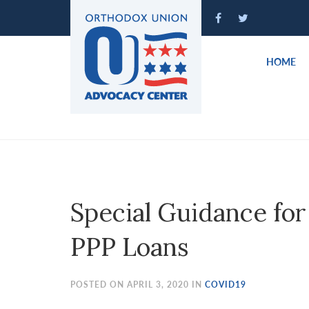
Please
note:
This
website
HOME
includes
an
accessibility
system.
Press
Control-
F11
to
Special Guidance for
adjust
the
PPP Loans
website
to
people
POSTED ON APRIL 3, 2020 IN
COVID19
with