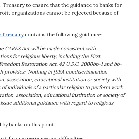
Treasury to ensure that the guidance to banks for
profit organizations cannot be rejected because of
he Treasury
contains the following guidance:
the CARES Act will be made consistent with
ions for religious liberty, including the First
 Freedom Restoration Act, 42 U.S.C. 2000bb-1 and bb-
ich provides: ‘Nothing in [SBA nondiscrimination
on, association, educational institution or society with
 individuals of a particular religion to perform work
ion, association, educational institution or society of
y issue additional guidance with regard to religious
d by banks on this point.
org
if you experience any difficulties.