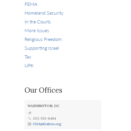
FEMA
Homeland Security
In the Courts
More Issues
Religious Freedom
Supporting Israel
Tax
UPK
Our Offices
WASHINGTON, DC
202-513-6484
OUAinfo@ou.org