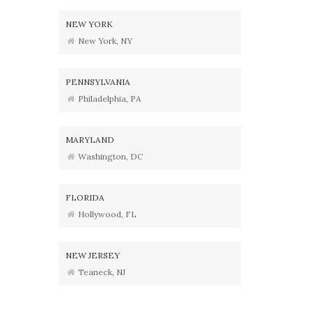
NEW YORK
New York, NY
PENNSYLVANIA
Philadelphia, PA
MARYLAND
Washington, DC
FLORIDA
Hollywood, FL
NEW JERSEY
Teaneck, NJ