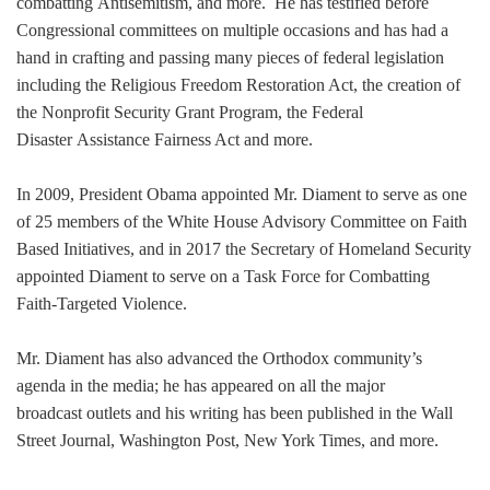
combatting Antisemitism, and more. He has testified before
Congressional committees on multiple occasions and has had a
hand in crafting and passing many pieces of federal legislation
including the Religious Freedom Restoration Act, the creation of
the Nonprofit Security Grant Program, the Federal
Disaster Assistance Fairness Act and more.
In 2009, President Obama appointed Mr. Diament to serve as one
of 25 members of the White House Advisory Committee on Faith
Based Initiatives, and in 2017 the Secretary of Homeland Security
appointed Diament to serve on a Task Force for Combatting
Faith-Targeted Violence.
Mr. Diament has also advanced the Orthodox community’s
agenda in the media; he has appeared on all the major
broadcast outlets and his writing has been published in the Wall
Street Journal, Washington Post, New York Times, and more.