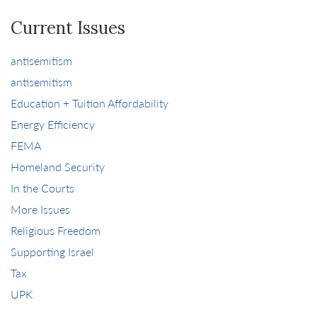
Current Issues
antisemitism
antisemitism
Education + Tuition Affordability
Energy Efficiency
FEMA
Homeland Security
In the Courts
More Issues
Religious Freedom
Supporting Israel
Tax
UPK