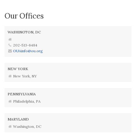
Our Offices
WASHINGTON, DC
202-513-6484
OUAinfo@ou.org
NEW YORK
New York, NY
PENNSYLVANIA
Philadelphia, PA
MARYLAND
Washington, DC