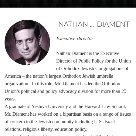
NATHAN J. DIAMENT
Executive Director
Nathan Diament is the Executive
Director of Public Policy for the Union
of Orthodox Jewish Congregations of
America – the nation’s largest Orthodox Jewish umbrella
organization. In this role, Mr. Diament
has led the Orthodox
Union’s political and policy advocacy division for more than 25
years.
A graduate of Yeshiva University and the Harvard Law School,
Mr. Diament has worked on a bipartisan basis on a range of issues
of concern to the Jewish community including U.S.-Israel
relations, religious liberty, education policy,