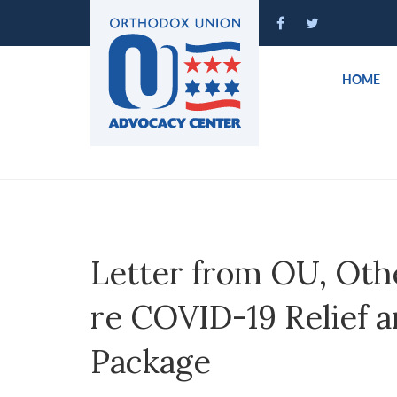
Please
note:
This
website
HOME
includes
an
accessibility
system.
Press
Control-
F11
to
Letter from OU, Oth
adjust
the
re COVID-19 Relief 
website
to
Package
people
with