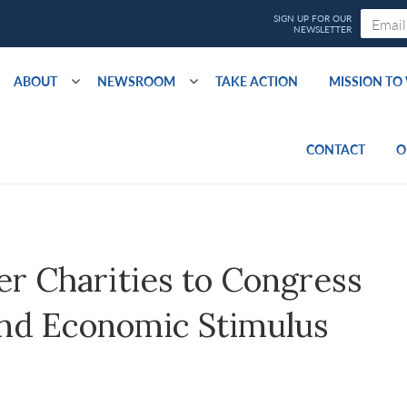
ABOUT
NEWSROOM
TAKE ACTION
MISSION T
CONTACT
O
er Charities to Congress
and Economic Stimulus