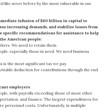
d like never before by the most vulnerable in our
mediate infusion of $60 billion in capital to
ess increasing demands, and stabilize losses from
e specific recommendations for assistance to help
 the American people:
rkers. We need to retain them.
ople, especially those in need. We need business
is is the most significant tax we pay.
aritable deduction for contributions through the end
icant employers
ople, with payrolls exceeding those of most other
sportation, and finance. The largest expenditures for
re personnel costs. Unfortunately, in multiple