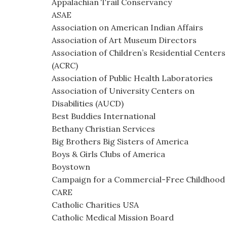
Appalachian Trail Conservancy
ASAE
Association on American Indian Affairs
Association of Art Museum Directors
Association of Children’s Residential Centers
(ACRC)
Association of Public Health Laboratories
Association of University Centers on
Disabilities (AUCD)
Best Buddies International
Bethany Christian Services
Big Brothers Big Sisters of America
Boys & Girls Clubs of America
Boystown
Campaign for a Commercial-Free Childhood
CARE
Catholic Charities USA
Catholic Medical Mission Board