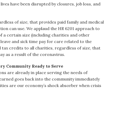
lives have been disrupted by closures, job loss, and
rdless of size, that provides paid family and medical
zation can use. We applaud the HR 6201 approach to
f a certain size (including charities and other
leave and sick time pay for care related to the
ax credits to all charities, regardless of size, that
ay as a result of the coronavirus.
very Community Ready to Serve
ns are already in place serving the needs of
r earned goes back into the community immediately
ities are our economy’s shock absorber when crisis