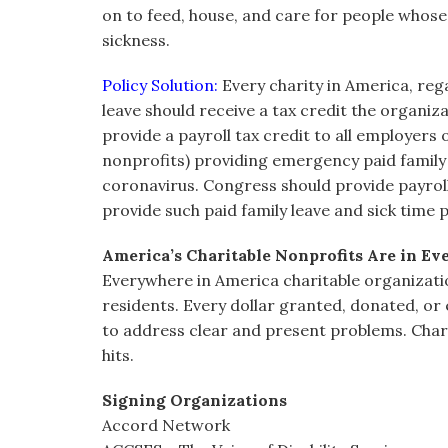
on to feed, house, and care for people whose 
sickness.
Policy Solution:
Every charity in America, rega
leave should receive a tax credit the organi
provide a payroll tax credit to all employers o
nonprofits) providing emergency paid family 
coronavirus. Congress should provide payroll t
provide such paid family leave and sick time p
America’s Charitable Nonprofits Are in E
Everywhere in America charitable organizatio
residents. Every dollar granted, donated, o
to address clear and present problems. Char
hits.
Signing Organizations
Accord Network