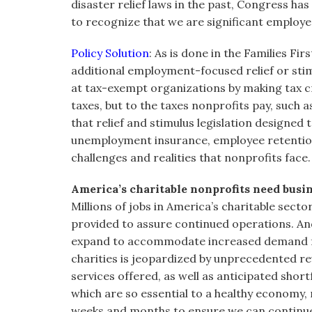
disaster relief laws in the past, Congress ha
to recognize that we are significant employe
Policy Solution
: As is done in the Families Fi
additional employment-focused relief or sti
at tax-exempt organizations by making tax c
taxes, but to the taxes nonprofits pay, such 
that relief and stimulus legislation designed t
unemployment insurance, employee retention
challenges and realities that nonprofits face.
America’s charitable nonprofits need busin
Millions of jobs in America’s charitable sector
provided to assure continued operations. And
expand to accommodate increased demand for 
charities is jeopardized by unprecedented 
services offered, as well as anticipated short
which are so essential to a healthy economy, 
weeks and months to ensure we can continue