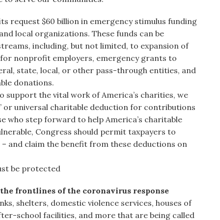
ts request $60 billion in emergency stimulus funding
 and local organizations. These funds can be
streams, including, but not limited, to expansion of
for nonprofit employers, emergency grants to
l, state, local, or other pass-through entities, and
able donations.
o support the vital work of America’s charities, we
 or universal charitable deduction for contributions
ose who step forward to help America’s charitable
ulnerable, Congress should permit taxpayers to
 – and claim the benefit from these deductions on
ust be protected
the frontlines of the coronavirus response
ks, shelters, domestic violence services, houses of
ter-school facilities, and more that are being called