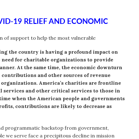
VID-19 RELIEF AND ECONOMIC
on of support to help the most vulnerable
ng the country is having a profound impact on
need for charitable organizations to provide
manner. At the same time, the economic downturn
n contributions and other sources of revenue
 organizations. America’s charities are frontline
 services and other critical services to those in
al time when the American people and governments
fits, contributions are likely to decrease as
and programmatic backstop from government,
e we serve face a precipitous decline in mission