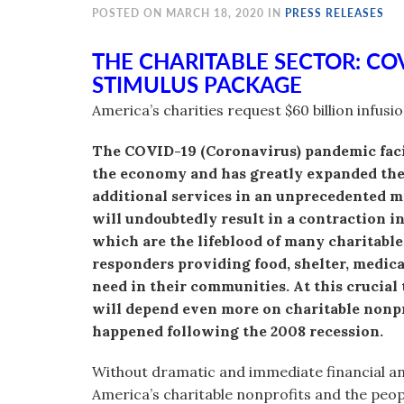
visual
POSTED ON MARCH 18, 2020 IN
PRESS RELEASES
disabilities
THE CHARITABLE SECTOR: CO
who
STIMULUS PACKAGE
are
using
America’s charities request $60 billion infusi
a
screen
The COVID-19 (Coronavirus) pandemic faci
reader;
the economy and has greatly expanded the 
Press
additional services in an unprecedented 
Control-
will undoubtedly result in a contraction i
F10
which are the lifeblood of many charitable
to
responders providing food, shelter, medical
open
need in their communities. At this cruci
an
will depend even more on charitable nonpro
accessibility
happened following the 2008 recession.
menu.
Without dramatic and immediate financial 
America’s charitable nonprofits and the peopl