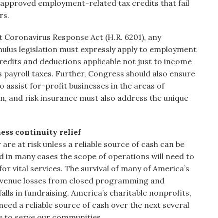
s approved employment-related tax credits that fail
rs.
rst Coronavirus Response Act (H.R. 6201), any
mulus legislation must expressly apply to employment
redits and deductions applicable not just to income
as payroll taxes. Further, Congress should also ensure
o assist for-profit businesses in the areas of
, and risk insurance must also address the unique
ess continuity relief
 are at risk unless a reliable source of cash can be
 in many cases the scope of operations will need to
vital services. The survival of many of America’s
revenue losses from closed programming and
falls in fundraising. America’s charitable nonprofits,
need a reliable source of cash over the next several
 to serve our communities.