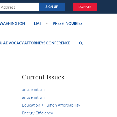
DONATE
O WASHINGTON
LIAT
PRESS INQUIRIES
U ADVOCACY ATTORNEYS CONFERENCE
Current Issues
antisemitism
antisemitism
Education + Tuition Affordability
Energy Efficiency