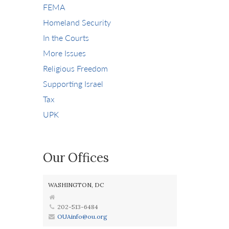
FEMA
Homeland Security
In the Courts
More Issues
Religious Freedom
Supporting Israel
Tax
UPK
Our Offices
WASHINGTON, DC
202-513-6484
OUAinfo@ou.org