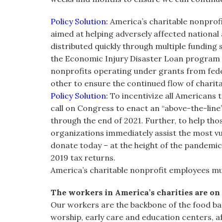
Policy Solution:
America’s charitable nonprofi
aimed at helping adversely affected national
distributed quickly through multiple funding 
the Economic Injury Disaster Loan program 
nonprofits operating under grants from federa
other to ensure the continued flow of charit
Policy Solution:
To incentivize all Americans t
call on Congress to enact an “above-the-line”
through the end of 2021. Further, to help th
organizations immediately assist the most v
donate today – at the height of the pandemic
2019 tax returns.
America’s charitable nonprofit employees m
The workers in America’s charities are on 
Our workers are the backbone of the food ban
worship, early care and education centers, af