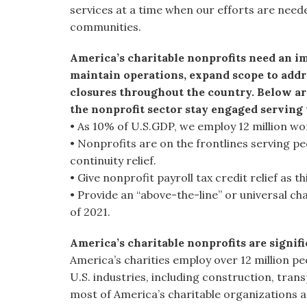
services at a time when our efforts are neede
communities.
America’s charitable nonprofits need an im
maintain operations, expand scope to addr
closures throughout the country. Below ar
the nonprofit sector stay engaged serving
• As 10% of U.S.GDP, we employ 12 million wo
• Nonprofits are on the frontlines serving pe
continuity relief.
• Give nonprofit payroll tax credit relief as th
• Provide an “above-the-line” or universal ch
of 2021.
America’s charitable nonprofits are signif
America’s charities employ over 12 million pe
U.S. industries, including construction, tran
most of America’s charitable organizations a