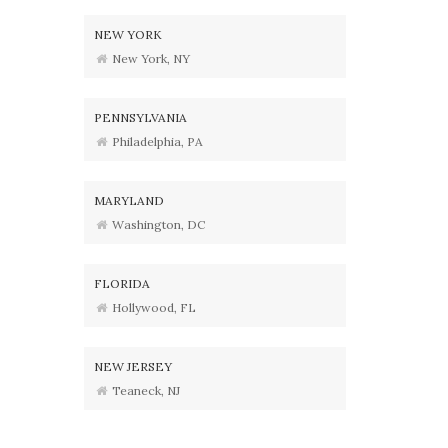
NEW YORK
New York, NY
PENNSYLVANIA
Philadelphia, PA
MARYLAND
Washington, DC
FLORIDA
Hollywood, FL
NEW JERSEY
Teaneck, NJ