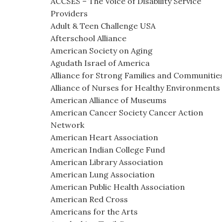
ACCSES – The Voice of Disability Service
Providers
Adult & Teen Challenge USA
Afterschool Alliance
American Society on Aging
Agudath Israel of America
Alliance for Strong Families and Communitie
Alliance of Nurses for Healthy Environments
American Alliance of Museums
American Cancer Society Cancer Action
Network
American Heart Association
American Indian College Fund
American Library Association
American Lung Association
American Public Health Association
American Red Cross
Americans for the Arts