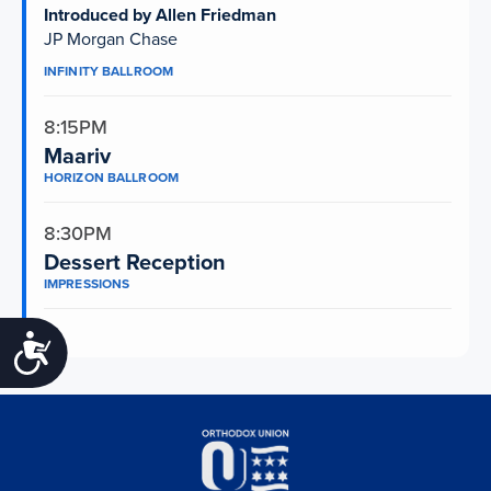
Introduced by Allen Friedman
JP Morgan Chase
INFINITY BALLROOM
8:15PM
Maariv
HORIZON BALLROOM
8:30PM
Dessert Reception
IMPRESSIONS
Accessibility