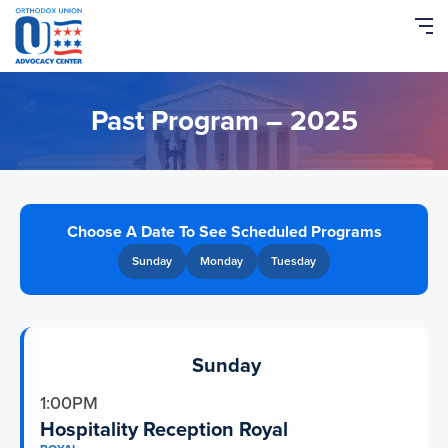
Please
note:
This
website
includes
an
Past Program – 2025
accessibility
system.
Choose A Date To See Scheduled Programs
Sunday
Monday
Tuesday
Sunday
1:00PM
Hospitality Reception Royal