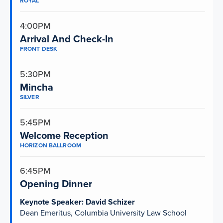
ROYAL
4:00PM
Arrival And Check-In
FRONT DESK
5:30PM
Mincha
SILVER
5:45PM
Welcome Reception
HORIZON BALLROOM
6:45PM
Opening Dinner
Keynote Speaker: David Schizer
Dean Emeritus, Columbia University Law School