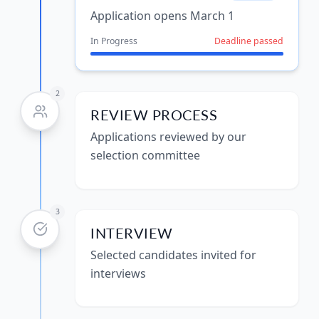
Application opens March 1
In Progress
Deadline passed
2
REVIEW PROCESS
Applications reviewed by our
selection committee
3
INTERVIEW
Selected candidates invited for
interviews