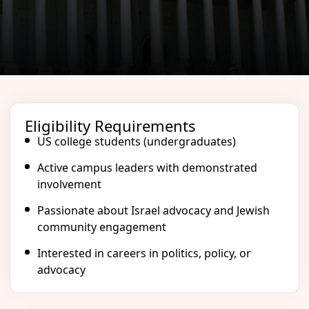
Eligibility Requirements
US college students (undergraduates)
Active campus leaders with demonstrated
involvement
Passionate about Israel advocacy and Jewish
community engagement
Interested in careers in politics, policy, or
advocacy