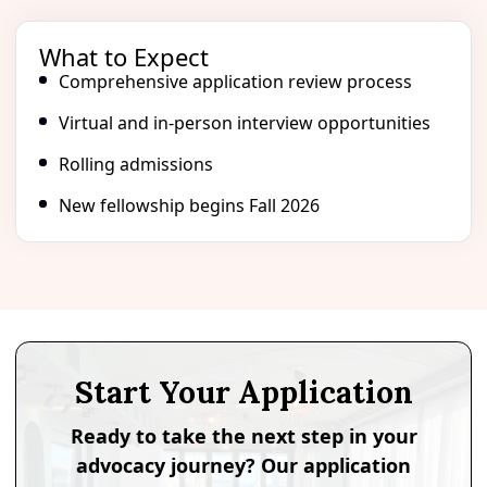
What to Expect
Comprehensive application review process
Virtual and in-person interview opportunities
Rolling admissions
New fellowship begins Fall 2026
Start Your Application
Ready to take the next step in your
advocacy journey? Our application