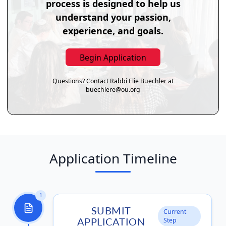
process is designed to help us
understand your passion,
experience, and goals.
Begin Application
Questions? Contact Rabbi Elie Buechler at
buechlere@ou.org
Application Timeline
1
SUBMIT
Current
APPLICATION
Step