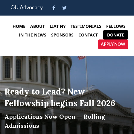
Please
OU Advocacy
note:
This
website
HOME
ABOUT
LIAT NY
TESTIMONIALS
FELLOWS
includes
IN THE NEWS
SPONSORS
CONTACT
DONATE
an
APPLY NOW
accessibility
system.
Ready to Lead? New
Fellowship begins Fall 2026
Applications Now Open — Rolling
Admissions