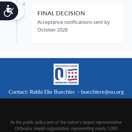
4
Accessibility
FINAL DECISION
Acceptance notifications sent by
October 2026
Contact: Rabbi Elie Buechler – buechlere@ou.org
As the public policy arm of the nation’s largest representative
Orthodox Jewish organization‚ representing nearly 1,000