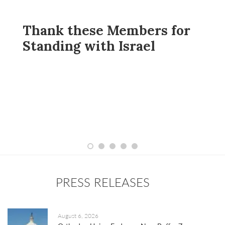
se Members for
Oppose Perm
ith Israel
Daylight Sav
PRESS RELEASES
August 6, 2026