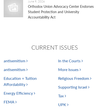
June 9, 2026
Orthodox Union Advocacy Center Endorses
Student Protection and University
Accountability Act
CURRENT ISSUES
antisemitism
In the Courts
antisemitism
More Issues
Education + Tuition
Religious Freedom
Affordability
Supporting Israel
Energy Efficiency
Tax
FEMA
UPK