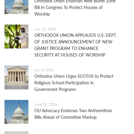
Orthodox Union Endorses New Buffer Zone
Bill In Congress To Protect Houses of
Worship
July 22, 2026
ORTHODOX UNION APPLAUDS U.S. DEPT.
OF JUSTICE ANNOUNCEMENT OF NEW
GRANT PROGRAM TO ENHANCE
SECURITY AT HOUSES OF WORSHIP
July 6, 2026
Orthodox Union Urges SCOTUS to Protect
Religious School Participation in
Government Programs
June 25, 2026
OU Advocacy Endorses Two Antisemitism
Bills Ahead of Committee Markup