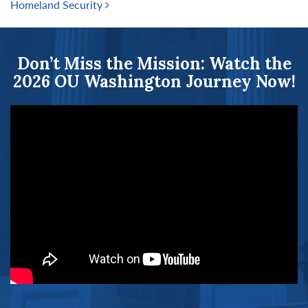
Homeland Security
Don’t Miss the Mission: Watch the
2026 OU Washington Journey Now!