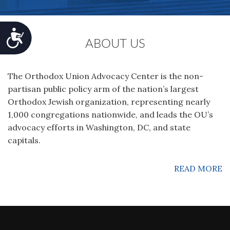
Accessibility
ABOUT US
The Orthodox Union Advocacy Center is the non-
partisan public policy arm of the nation’s largest
Orthodox Jewish organization‚ representing nearly
1,000 congregations nationwide, and leads the OU’s
advocacy efforts in Washington, DC, and state
capitals.
READ MORE