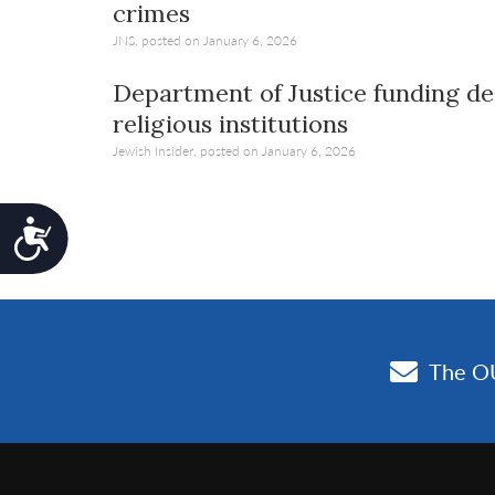
crimes
JNS, posted on January 6, 2026
Department of Justice funding dea
religious institutions
Jewish Insider, posted on January 6, 2026
Accessibility