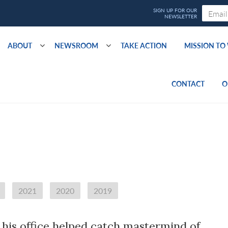
ABOUT
NEWSROOM
TAKE ACTION
MISSION T
CONTACT
O
2021
2020
2019
his office helped catch mastermind of