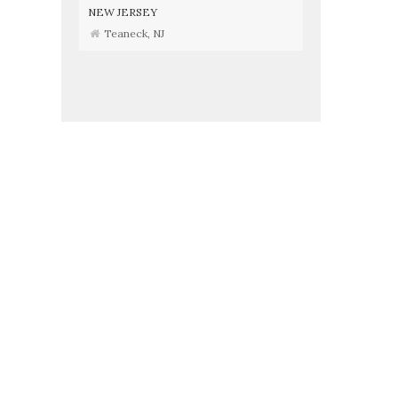
NEW JERSEY
Teaneck, NJ