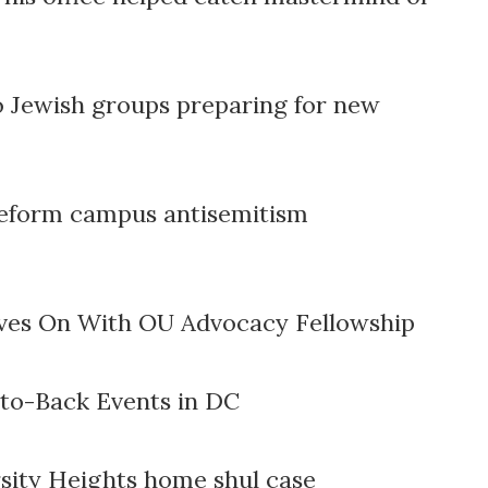
o Jewish groups preparing for new
o reform campus antisemitism
ves On With OU Advocacy Fellowship
to-Back Events in DC
sity Heights home shul case