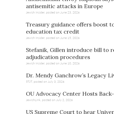
visual
antisemitic attacks in Europe
disabilities
Jewish Insider, posted on June 23, 2026
who
are
Treasury guidance offers boost t
using
education tax credit
a
Jewish Insider, posted on June 15, 2026
screen
reader;
Stefanik, Gillen introduce bill t
Press
adjudication procedures
Control-
Jewish Insider, posted on June 10, 2026
F10
to
Dr. Mendy Ganchrow’s Legacy Li
open
5TJT, posted on July 3, 2026
an
accessibility
OU Advocacy Center Hosts Back-
menu.
JewishLink, posted on July 2, 2026
US Supreme Court to hear Univer