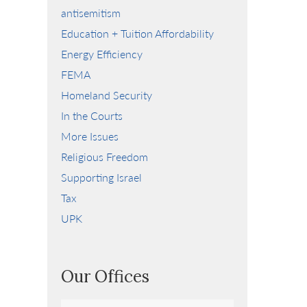
antisemitism
Education + Tuition Affordability
Energy Efficiency
FEMA
Homeland Security
In the Courts
More Issues
Religious Freedom
Supporting Israel
Tax
UPK
Our Offices