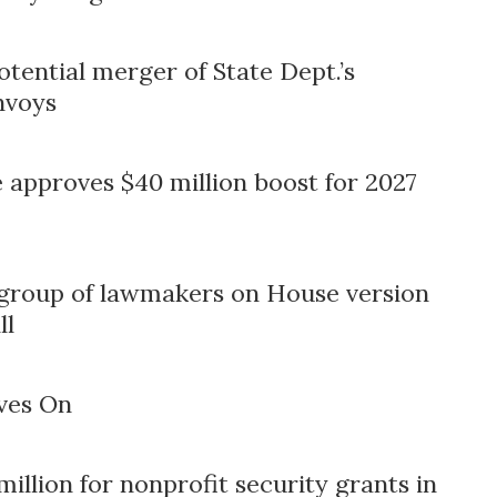
tential merger of State Dept.’s
nvoys
approves $40 million boost for 2027
 group of lawmakers on House version
ll
ves On
llion for nonprofit security grants in