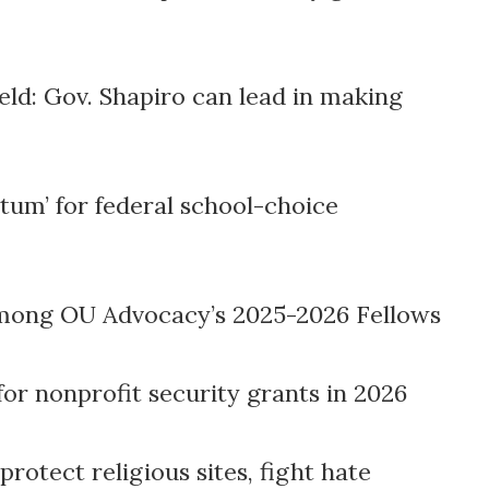
ld: Gov. Shapiro can lead in making
m’ for federal school-choice
mong OU Advocacy’s 2025-2026 Fellows
for nonprofit security grants in 2026
protect religious sites, fight hate