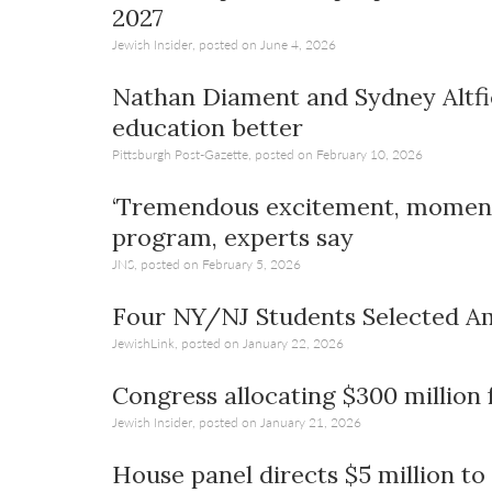
2027
Jewish Insider, posted on June 4, 2026
Nathan Diament and Sydney Altfie
education better
Pittsburgh Post-Gazette, posted on February 10, 2026
‘Tremendous excitement, momentu
program, experts say
JNS, posted on February 5, 2026
Four NY/NJ Students Selected A
JewishLink, posted on January 22, 2026
Congress allocating $300 million 
Jewish Insider, posted on January 21, 2026
House panel directs $5 million to 