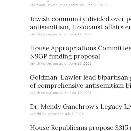
Cleveland JJewish News, posted on June 30, 2026
Jewish community divided over po
antisemitism, Holocaust affairs e
Jewish Insider, posted on June 19, 2026
House Appropriations Committee 
NSGP funding proposal
Jewish Insider, posted on June 10, 2026
Goldman, Lawler lead bipartisan
of comprehensive antisemitism bi
Jewish Insider, posted on June 10, 2026
Dr. Mendy Ganchrow’s Legacy Li
JewishLink, posted on July 5, 2026
House Republicans propose $315 mi