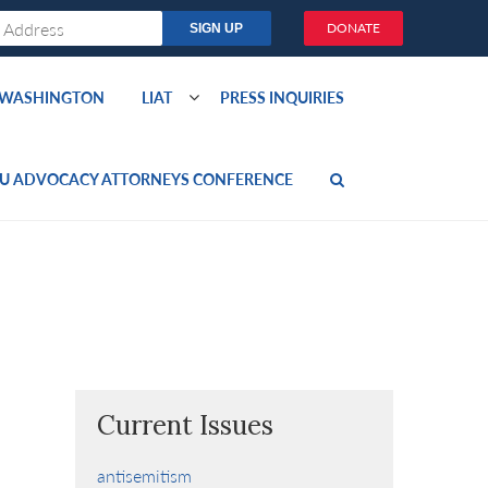
DONATE
O WASHINGTON
LIAT
PRESS INQUIRIES
U ADVOCACY ATTORNEYS CONFERENCE
Current Issues
antisemitism