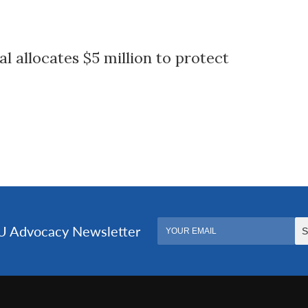
l allocates $5 million to protect