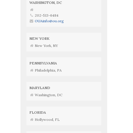
WASHINGTON, DC
202-513-6484
OUAinfo@ou.org
NEW YORK
New York, NY
PENNSYLVANIA
Philadelphia, PA
MARYLAND
Washington, DC
FLORIDA
Hollywood, FL