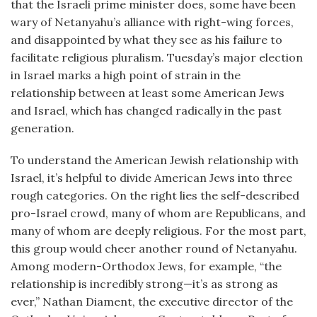
that the Israeli prime minister does, some have been
wary of Netanyahu’s alliance with right-wing forces,
and disappointed by what they see as his failure to
facilitate religious pluralism. Tuesday’s major election
in Israel marks a high point of strain in the
relationship between at least some American Jews
and Israel, which has changed radically in the past
generation.
To understand the American Jewish relationship with
Israel, it’s helpful to divide American Jews into three
rough categories. On the right lies the self-described
pro-Israel crowd, many of whom are Republicans, and
many of whom are deeply religious. For the most part,
this group would cheer another round of Netanyahu.
Among modern-Orthodox Jews, for example, “the
relationship is incredibly strong—it’s as strong as
ever,” Nathan Diament, the executive director of the