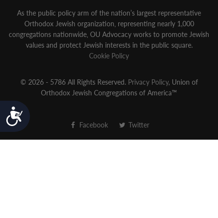
As the public policy arm of the nation’s largest representative
Orthodox Jewish organization‚ representing nearly 1,000
congregations nationwide‚ OU Advocacy works to promote Jewish
values and protect Jewish interests in the public square.
Cookie Policy
© 2026 - 5786 All Rights Reserved.
Privacy Policy
, Union of
Orthodox Jewish Congregations of America™
Accessibility
Facebook
Twitter