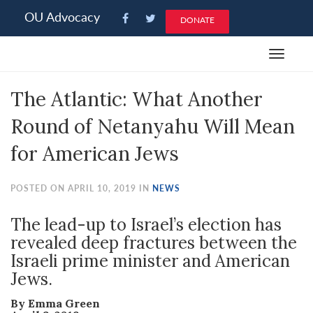
Please
OU Advocacy
DONATE
note:
This
Toggle
website
navigat
includes
The Atlantic: What Another
an
accessibility
Round of Netanyahu Will Mean
system.
for American Jews
POSTED ON APRIL 10, 2019 IN
NEWS
The lead-up to Israel’s election has
revealed deep fractures between the
Israeli prime minister and American
Jews.
By Emma Green