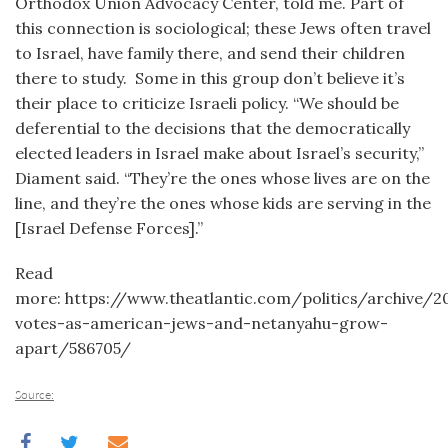
Orthodox Union Advocacy Center, told me. Part of
this connection is sociological; these Jews often travel
to Israel, have family there, and send their children
there to study. Some in this group don’t believe it’s
their place to criticize Israeli policy. “We should be
deferential to the decisions that the democratically
elected leaders in Israel make about Israel’s security,”
Diament said. “They’re the ones whose lives are on the
line, and they’re the ones whose kids are serving in the
[Israel Defense Forces].”
Read
more: https://www.theatlantic.com/politics/archive/2
votes-as-american-jews-and-netanyahu-grow-
apart/586705/
Source: