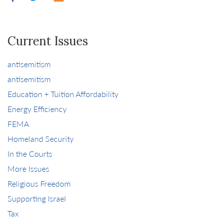
Current Issues
antisemitism
antisemitism
Education + Tuition Affordability
Energy Efficiency
FEMA
Homeland Security
In the Courts
More Issues
Religious Freedom
Supporting Israel
Tax