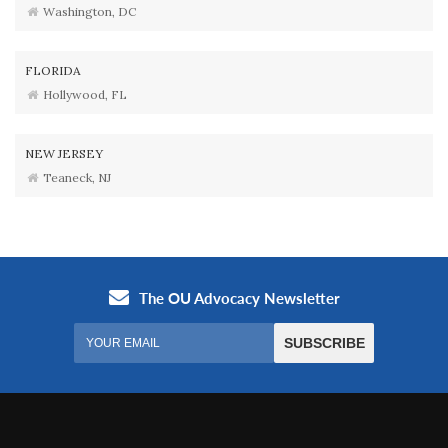
Washington, DC
FLORIDA
Hollywood, FL
NEW JERSEY
Teaneck, NJ