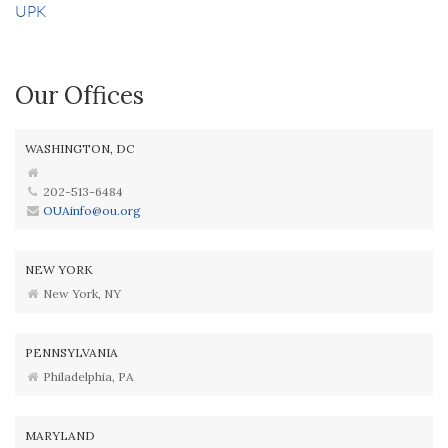
UPK
Our Offices
WASHINGTON, DC
202-513-6484
OUAinfo@ou.org
NEW YORK
New York, NY
PENNSYLVANIA
Philadelphia, PA
MARYLAND