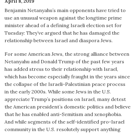
April 8, 2019
Benjamin Netanyahu’s main opponents have tried to
use an unusual weapon against the longtime prime
minister ahead of a defining Israeli election set for
Tuesday: They’ve argued that he has damaged the
relationship between Israel and diaspora Jews.
For some American Jews, the strong alliance between
Netanyahu and Donald Trump of the past few years
has added stress to their relationship with Israel,
which has become especially fraught in the years since
the collapse of the Israeli-Palestinian peace process
in the early 2000s. While some Jews in the U.S.
appreciate Trump’s positions on Israel, many detest
the American president’s domestic politics and believe
that he has enabled anti-Semitism and xenophobia.
And while segments of the self-identified pro-Israel
community in the U.S. resolutely support anything