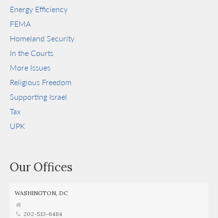
Energy Efficiency
FEMA
Homeland Security
In the Courts
More Issues
Religious Freedom
Supporting Israel
Tax
UPK
Our Offices
WASHINGTON, DC
202-513-6484