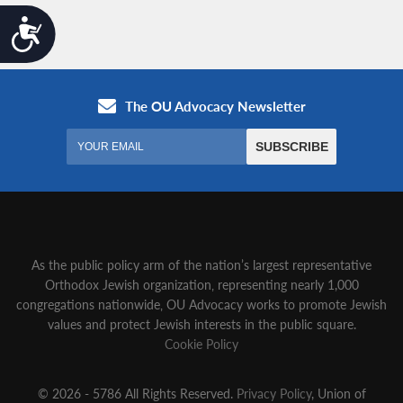
Accessibility
As the public policy arm of the nation’s largest representative
Orthodox Jewish organization‚ representing nearly 1,000
congregations nationwide‚ OU Advocacy works to promote Jewish
values and protect Jewish interests in the public square.
Cookie Policy
© 2026 - 5786 All Rights Reserved.
Privacy Policy
, Union of