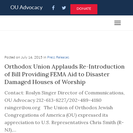
Please
OU Advocacy
DONATE
note:
This
Toggle
website
navigat
includes
an
accessibility
system.
Posted on July 16, 2015 in
Press Releases
Orthodox Union Applauds Re-Introduction
of Bill Providing FEMA Aid to Disaster
Damaged Houses of Worship
Contact: Roslyn Singer Director of Communications,
OU Advocacy 212-613-8227/202-489-4180
rsinger@ou.org The Union of Orthodox Jewish
Congregations of America (OU) expressed its
appreciation to U.S. Representatives Chris Smith (R-
NJ),...