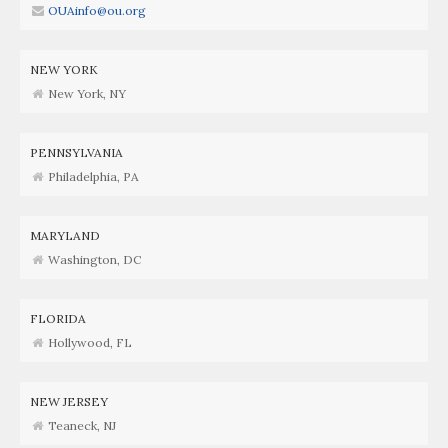
OUAinfo@ou.org
NEW YORK
New York, NY
PENNSYLVANIA
Philadelphia, PA
MARYLAND
Washington, DC
FLORIDA
Hollywood, FL
NEW JERSEY
Teaneck, NJ