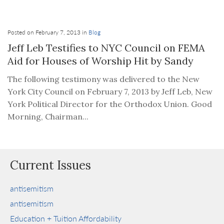
Posted on February 7, 2013 in
Blog
Jeff Leb Testifies to NYC Council on FEMA
Aid for Houses of Worship Hit by Sandy
The following testimony was delivered to the New
York City Council on February 7, 2013 by Jeff Leb, New
York Political Director for the Orthodox Union. Good
Morning, Chairman...
Current Issues
antisemitism
antisemitism
Education + Tuition Affordability