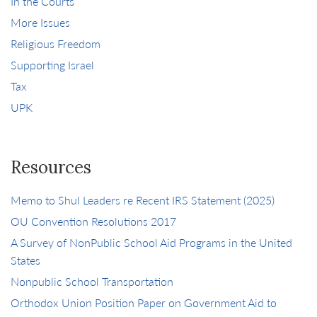
In the Courts
More Issues
Religious Freedom
Supporting Israel
Tax
UPK
Resources
Memo to Shul Leaders re Recent IRS Statement (2025)
OU Convention Resolutions 2017
A Survey of NonPublic School Aid Programs in the United
States
Nonpublic School Transportation
Orthodox Union Position Paper on Government Aid to