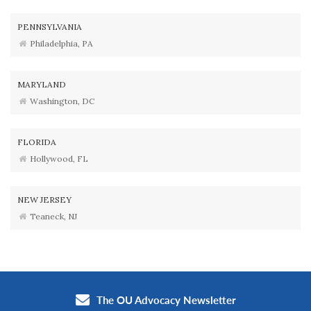
PENNSYLVANIA
Philadelphia, PA
MARYLAND
Washington, DC
FLORIDA
Hollywood, FL
NEW JERSEY
Teaneck, NJ