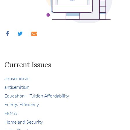
Current Issues
antisemitism
antisemitism
Education + Tuition Affordability
Energy Efficiency
FEMA
Homeland Security