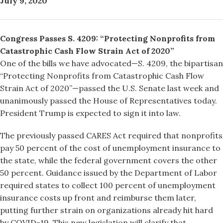
July 9, 2020
Congress Passes S. 4209: “Protecting Nonprofits from
Catastrophic Cash Flow Strain Act of 2020”
One of the bills we have advocated—S. 4209, the bipartisan
“Protecting Nonprofits from Catastrophic Cash Flow
Strain Act of 2020”—passed the U.S. Senate last week and
unanimously passed the House of Representatives today.
President Trump is expected to sign it into law.
The previously passed CARES Act required that nonprofits
pay 50 percent of the cost of unemployment insurance to
the state, while the federal government covers the other
50 percent. Guidance issued by the Department of Labor
required states to collect 100 percent of unemployment
insurance costs up front and reimburse them later,
putting further strain on organizations already hit hard
by COVID-19. This new legislation will clarify that