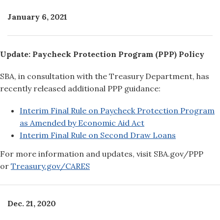
January 6, 2021
Update: Paycheck Protection Program (PPP) Policy
SBA, in consultation with the Treasury Department, has
recently released additional PPP guidance:
Interim Final Rule on Paycheck Protection Program
as Amended by Economic Aid Act
Interim Final Rule on Second Draw Loans
For more information and updates, visit SBA.gov/PPP
or
Treasury.gov/CARES
Dec. 21, 2020