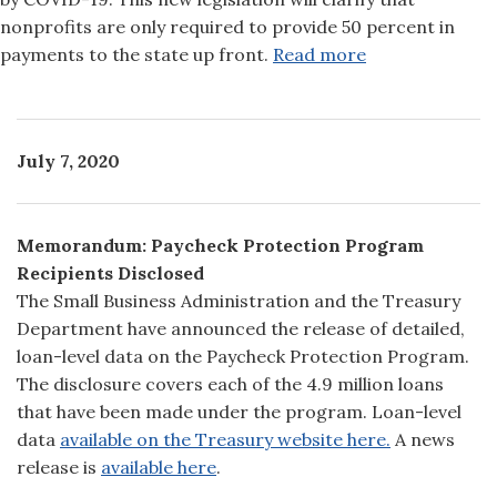
nonprofits are only required to provide 50 percent in
payments to the state up front.
Read more
July 7, 2020
Memorandum: Paycheck Protection Program
Recipients Disclosed
The Small Business Administration and the Treasury
Department have announced the release of detailed,
loan-level data on the Paycheck Protection Program.
The disclosure covers each of the 4.9 million loans
that have been made under the program. Loan-level
data
available on the
Treasury website here.
A news
release is
available here
.