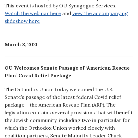
This event is hosted by OU Synagogue Services.
Watch the webinar here
and
view the accompanying
slideshow here
March 8, 2021
OU Welcomes Senate Passage of ‘American Rescue
Plan’ Covid Relief Package
The Orthodox Union today welcomed the U.S.
Senate’s passage of the latest federal Covid relief
package – the American Rescue Plan (ARP). The
legislation contains several provisions that will benefit
the Jewish community, including two in particular for
which the Orthodox Union worked closely with
coalition partners, Senate Majority Leader Chuck