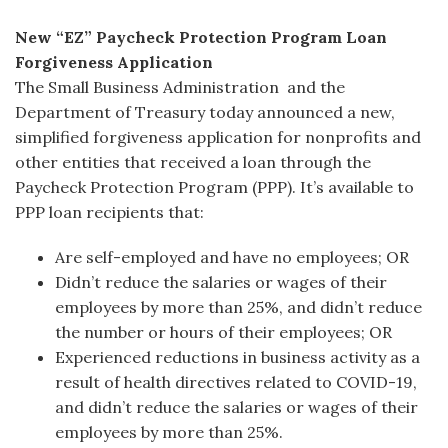
New “EZ” Paycheck Protection Program Loan
Forgiveness Application
The Small Business Administration and the
Department of Treasury today announced a new,
simplified forgiveness application for nonprofits and
other entities that received a loan through the
Paycheck Protection Program (PPP). It’s available to
PPP loan recipients that:
Are self-employed and have no employees; OR
Didn’t reduce the salaries or wages of their
employees by more than 25%, and didn’t reduce
the number or hours of their employees; OR
Experienced reductions in business activity as a
result of health directives related to COVID-19,
and didn’t reduce the salaries or wages of their
employees by more than 25%.