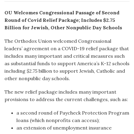
OU Welcomes Congressional Passage of Second
Round of Covid Relief Package; Includes
$2.75
Billion for Jewish, Other Nonpublic Day Schools
The Orthodox Union welcomed Congressional
leaders’ agreement on a COVID-19 relief package that
includes many important and critical measures such
as substantial funds to support America’s K-12 schools
including $2.75 billion to support Jewish, Catholic and
other nonpublic day schools.
The new relief package includes many important
provisions to address the current challenges, such as:
a second round of Paycheck Protection Program
loans (which nonprofits can access);
an extension of unemployment insurance