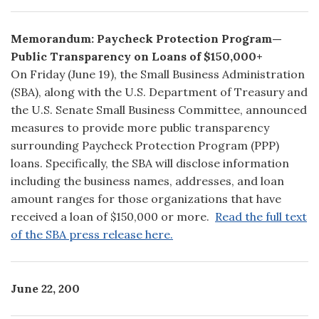
Memorandum: Paycheck Protection Program—
Public Transparency on Loans of $150,000+
On Friday (June 19), the Small Business Administration
(SBA), along with the U.S. Department of Treasury and
the U.S. Senate Small Business Committee, announced
measures to provide more public transparency
surrounding Paycheck Protection Program (PPP)
loans. Specifically, the SBA will disclose information
including the business names, addresses, and loan
amount ranges for those organizations that have
received a loan of $150,000 or more.
Read the full text
of the SBA press release here.
June 22, 200