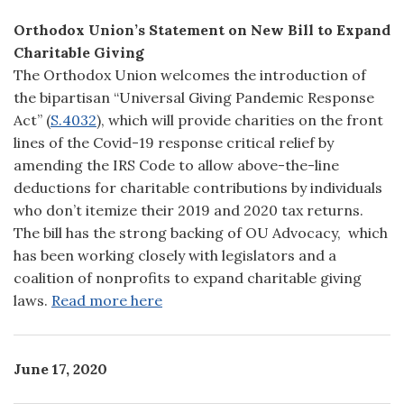
Orthodox Union’s Statement on New Bill to Expand
Charitable Giving
The Orthodox Union welcomes the introduction of
the bipartisan “Universal Giving Pandemic Response
Act” (
S.4032
), which will provide charities on the front
lines of the Covid-19 response critical relief by
amending the IRS Code to allow above-the-line
deductions for charitable contributions by individuals
who don’t itemize their 2019 and 2020 tax returns.
The bill has the strong backing of OU Advocacy, which
has been working closely with legislators and a
coalition of nonprofits to expand charitable giving
laws.
Read more here
June 17, 2020