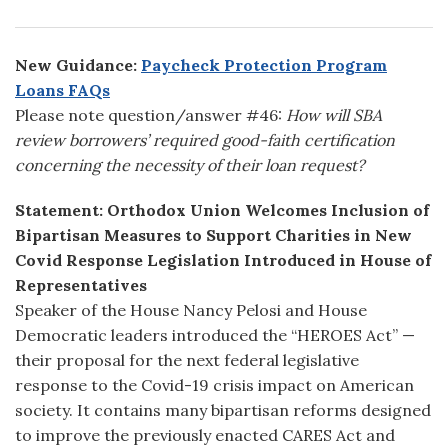
New Guidance:
Paycheck Protection Program
Loans FAQs
Please note question/answer #46:
How will SBA
review borrowers’ required good-faith certification
concerning the necessity of their loan request?
Statement:
Orthodox Union Welcomes Inclusion of
Bipartisan Measures to Support Charities in New
Covid Response Legislation Introduced in House of
Representatives
Speaker of the House Nancy Pelosi and House
Democratic leaders introduced the “HEROES Act” —
their proposal for the next federal legislative
response to the Covid-19 crisis impact on American
society. It contains many bipartisan reforms designed
to improve the previously enacted CARES Act and