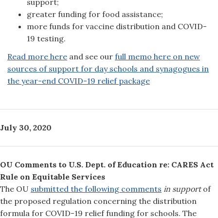
support;
greater funding for food assistance;
more funds for vaccine distribution and COVID-
19 testing.
Read more here
and see our
full memo here on new
sources of support for day schools and synagogues in
the year-end COVID-19 relief package
July 30, 2020
OU Comments to U.S. Dept. of Education re: CARES Act
Rule on Equitable Services
The OU
submitted the following comments
in support
of
the proposed regulation concerning the distribution
formula for COVID-19 relief funding for schools. The