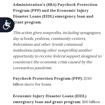
Administration’s (SBA)
Paycheck Protection
Program (PPP)
and the Economic Injury
Disaster Loans (EIDL) emergency loan and
grant program
.
Accessibility
This action gives nonprofits, including synagogues,
day schools, yeshivas, community centers,
federations and other Jewish communal
institutions (among other nonprofits) another
opportunity to receive federal support designed to
counteract the economic crisis caused by the
coronavirus pandemic.
Paycheck Protection Program (PPP):
$310
billion more for loans
Economic Injury Disaster Loans (EIDL)
emergency loan and grant program:
$60 billion