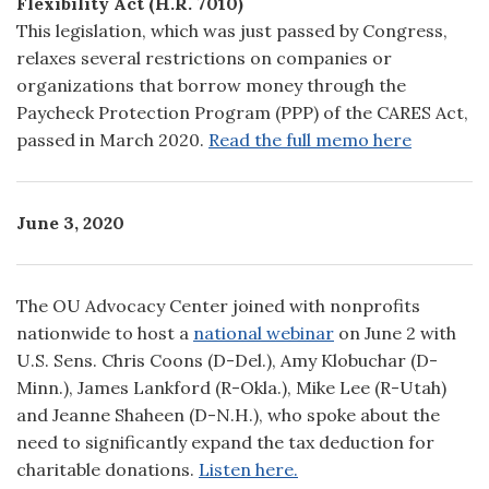
Flexibility Act (H.R. 7010)
This legislation, which was just passed by Congress,
relaxes several restrictions on companies or
organizations that borrow money through the
Paycheck Protection Program (PPP) of the CARES Act,
passed in March 2020.
Read the full memo here
June 3, 2020
The OU Advocacy Center joined with nonprofits
nationwide to host a
national webinar
on June 2 with
U.S. Sens. Chris Coons (D-Del.), Amy Klobuchar (D-
Minn.), James Lankford (R-Okla.), Mike Lee (R-Utah)
and Jeanne Shaheen (D-N.H.), who spoke about the
need to significantly expand the tax deduction for
charitable donations.
Listen here.