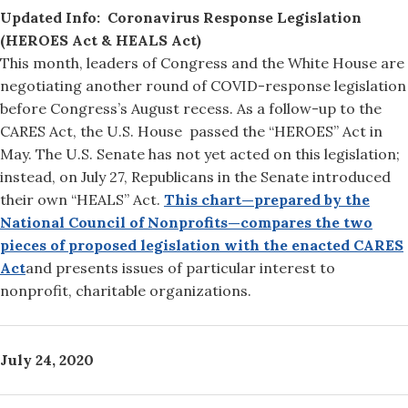
Updated Info: Coronavirus Response Legislation
(HEROES Act & HEALS Act)
This month, leaders of Congress and the White House are
negotiating another round of COVID-response legislation
before Congress’s August recess. As a follow-up to the
CARES Act, the U.S. House passed the “HEROES” Act in
May. The U.S. Senate has not yet acted on this legislation;
instead, on July 27, Republicans in the Senate introduced
their own “HEALS” Act.
This chart—prepared by the
National Council of Nonprofits—compares the two
pieces of proposed legislation with the enacted CARES
Act
and presents issues of particular interest to
nonprofit, charitable organizations.
July 24, 2020