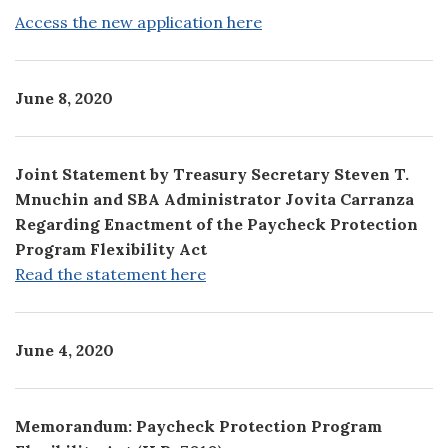
Access the new application here
June 8, 2020
Joint Statement by Treasury Secretary Steven T.
Mnuchin and SBA Administrator Jovita Carranza
Regarding Enactment of the Paycheck Protection
Program Flexibility Act
Read the statement here
June 4, 2020
Memorandum: Paycheck Protection Program