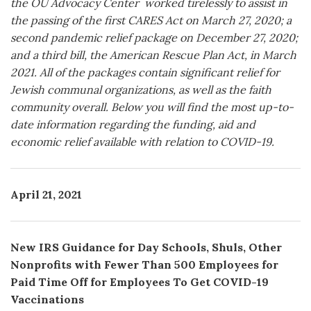
the OU Advocacy Center worked tirelessly to assist in
the passing of the first CARES Act on March 27, 2020; a
second pandemic relief package on December 27, 2020;
and a third bill, the American Rescue Plan Act, in March
2021. All of the packages contain significant relief for
Jewish communal organizations, as well as the faith
community overall. Below you will find the most up-to-
date information regarding the funding, aid and
economic relief available with relation to COVID-19.
April 21, 2021
New IRS Guidance for Day Schools, Shuls, Other
Nonprofits with Fewer Than 500 Employees for
Paid Time Off for Employees To Get COVID-19
Vaccinations