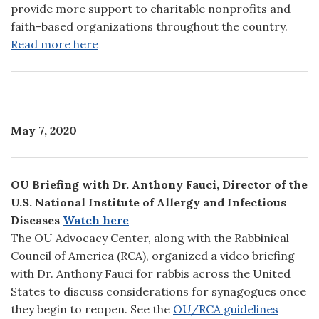
provide more support to charitable nonprofits and
faith-based organizations throughout the country.
Read more here
May 7, 2020
OU Briefing with Dr. Anthony Fauci, Director of the
U.S. National Institute of Allergy and Infectious
Diseases
Watch here
The OU Advocacy Center, along with the Rabbinical
Council of America (RCA), organized a video briefing
with Dr. Anthony Fauci for rabbis across the United
States to discuss considerations for synagogues once
they begin to reopen. See the
OU/RCA guidelines