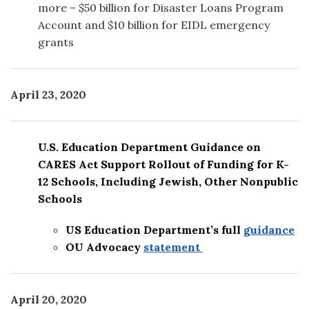
more – $50 billion for Disaster Loans Program
Account and $10 billion for EIDL emergency
grants
April 23, 2020
U.S. Education Department Guidance on
CARES Act Support Rollout of Funding for K-
12 Schools, Including Jewish, Other Nonpublic
Schools
US Education Department’s full
guidance
OU Advocacy
statement
April 20
, 2020