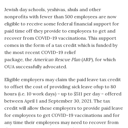
Jewish day schools, yeshivas, shuls and other
nonprofits with fewer than 500 employees are now
eligible to receive some federal financial support for
paid time off they provide to employees to get and
recover from COVID-19 vaccinations. This support
comes in the form of a tax credit which is funded by
the most recent COVID-19 relief
package, the
American Rescue Plan
(ARP), for which
OUA successfully advocated.
Eligible employers may claim the paid leave tax credit
to offset the cost of providing sick leave ofup to 80
hours (i.e. 10 work days) – up to $511 per day – offered
between April 1 and September 30, 2021. The tax
credit will allow these employers to provide paid leave
for employees to get COVID-19 vaccinations and for
any time their employees may need to recover from