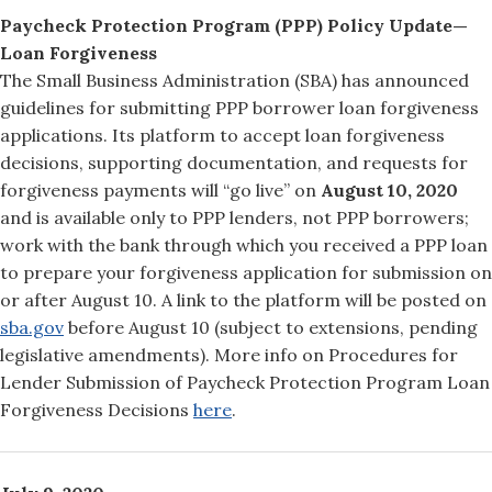
Paycheck Protection Program (PPP) Policy Update—
Loan Forgiveness
The Small Business Administration (SBA) has announced
guidelines for submitting PPP borrower loan forgiveness
applications. Its platform to accept loan forgiveness
decisions, supporting documentation, and requests for
forgiveness payments will “go live” on
August 10, 2020
and is available only to PPP lenders, not PPP borrowers;
work with the bank through which you received a PPP loan
to prepare your forgiveness application for submission on
or after August 10. A link to the platform will be posted on
sba.gov
before August 10 (subject to extensions, pending
legislative amendments). More info on Procedures for
Lender Submission of Paycheck Protection Program Loan
Forgiveness Decisions
here
.