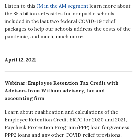
Listen to this
JM in the AM segment
learn more about
the $5.5 billion set-asides for nonpublic schools
included in the last two federal COVID-19 relief
packages to help our schools address the costs of the
pandemic, and much, much more.
April 12, 2021
Webinar: Employee Retention Tax Credit with
Advisors from Withum advisory, tax and
accounting firm
Learn about qualification and calculations of the
Employee Retention Credit ERTC for 2020 and 2021,
Paycheck Protection Program (PPP) loan forgiveness,
PPP2 loans and any other COVID relief provisions.