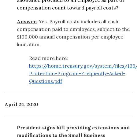
compensation count toward payroll costs?
Answer:
Yes. Payroll costs includes all cash
compensation paid to employees, subject to the
$100,000 annual compensation per employee
limitation.
Read more here:
https://home.treasury.gov/system/files/136
Protection-Program-Frequently-Asked-
Questions.pdf
April 24, 2020
President signs bill providing extensions and
modifications to the Small Business