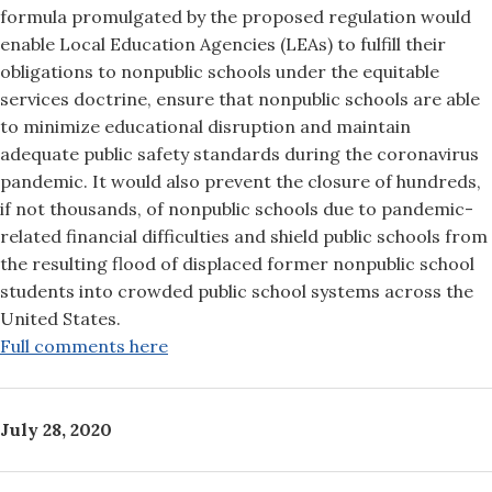
formula promulgated by the proposed regulation would
enable Local Education Agencies (LEAs) to fulfill their
obligations to nonpublic schools under the equitable
services doctrine, ensure that nonpublic schools are able
to minimize educational disruption and maintain
adequate public safety standards during the coronavirus
pandemic. It would also prevent the closure of hundreds,
if not thousands, of nonpublic schools due to pandemic-
related financial difficulties and shield public schools from
the resulting flood of displaced former nonpublic school
students into crowded public school systems across the
United States.
Full comments here
July 28, 2020