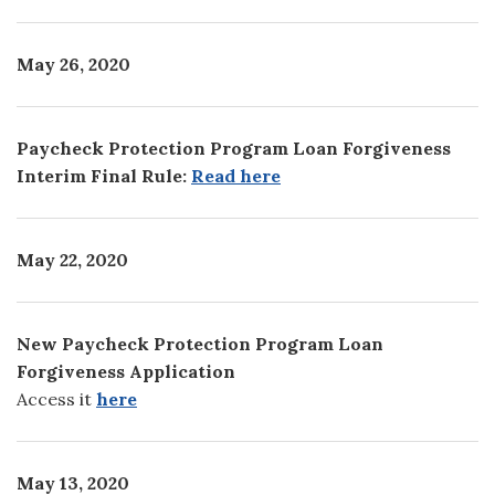
May 26, 2020
Paycheck Protection Program Loan Forgiveness
Interim Final Rule:
Read here
May 22, 2020
New Paycheck Protection Program Loan
Forgiveness Application
Access it
here
May 13, 2020