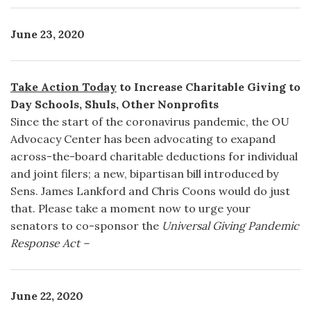
June 23, 2020
Take Action Today
to Increase Charitable Giving to
Day Schools, Shuls, Other Nonprofits
Since the start of the coronavirus pandemic, the OU
Advocacy Center has been advocating to exapand
across-the-board charitable deductions for individual
and joint filers; a new, bipartisan bill introduced by
Sens. James Lankford and Chris Coons would do just
that. Please take a moment now to urge your
senators to co-sponsor the
Universal Giving Pandemic
Response Act –
June 22, 2020