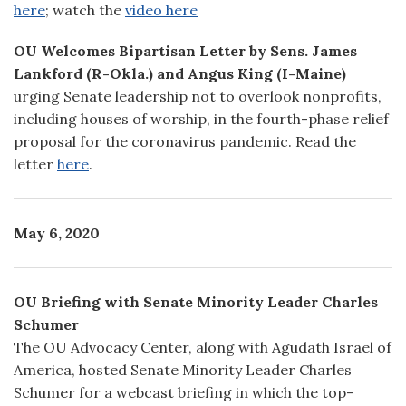
here
; watch the
video here
OU Welcomes Bipartisan Letter by Sens. James
Lankford (R-Okla.) and Angus King (I-Maine)
urging Senate leadership not to overlook nonprofits,
including houses of worship, in the fourth-phase relief
proposal for the coronavirus pandemic. Read the
letter
here
.
May 6, 2020
OU Briefing with Senate Minority Leader Charles
Schumer
The OU Advocacy Center, along with Agudath Israel of
America, hosted Senate Minority Leader Charles
Schumer for a webcast briefing in which the top-