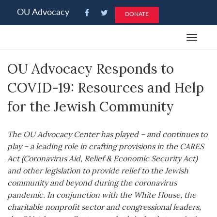
Please
OU Advocacy
DONATE
note:
This
Toggle
website
navigat
includes
OU Advocacy Responds to
an
accessibility
COVID-19: Resources and Help
system.
for the Jewish Community
The OU Advocacy Center has played – and continues to
play – a leading role in crafting provisions in the CARES
Act (Coronavirus Aid, Relief & Economic Security Act)
and other legislation to provide relief to the Jewish
community and beyond during the coronavirus
pandemic. In conjunction with the White House, the
charitable nonprofit sector and congressional leaders,