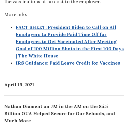
the vaccinations at no cost to the employer.
More info:
FACT SHEET: President Biden to Call on All
Employers to Provide Paid Time Off for
Employees to Get Vaccinated After Meeting
Goal of 200 Million Shots in the First 100 Days
| The White House
IRS Guidance: Paid Leave Credit for Vaccines
April 19, 2021
Nathan Diament on JM in the AM on the $5.5
Billion OUA Helped Secure for Our Schools, and
Much More