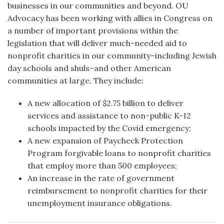
businesses in our communities and beyond. OU
Advocacy has been working with allies in Congress on
a number of important provisions within the
legislation that will deliver much-needed aid to
nonprofit charities in our community–including Jewish
day schools and shuls–and other American
communities at large. They include:
A new allocation of $2.75 billion to deliver
services and assistance to non-public K-12
schools impacted by the Covid emergency;
A new expansion of Paycheck Protection
Program forgivable loans to nonprofit charities
that employ more than 500 employees;
An increase in the rate of government
reimbursement to nonprofit charities for their
unemployment insurance obligations.