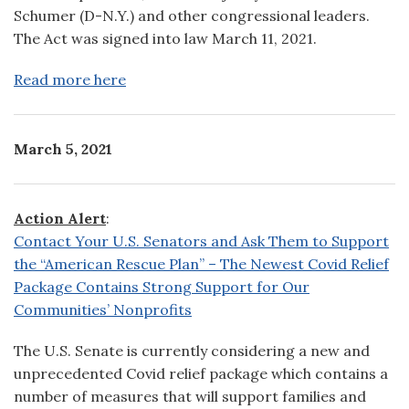
Schumer (D-N.Y.) and other congressional leaders.
The Act was signed into law March 11, 2021.
Read more here
March 5, 2021
Action Alert
:
Contact Your U.S. Senators and Ask Them to Support
the “American Rescue Plan” – The Newest Covid Relief
Package Contains Strong Support for Our
Communities’ Nonprofits
The U.S. Senate is currently considering a new and
unprecedented Covid relief package which contains a
number of measures that will support families and