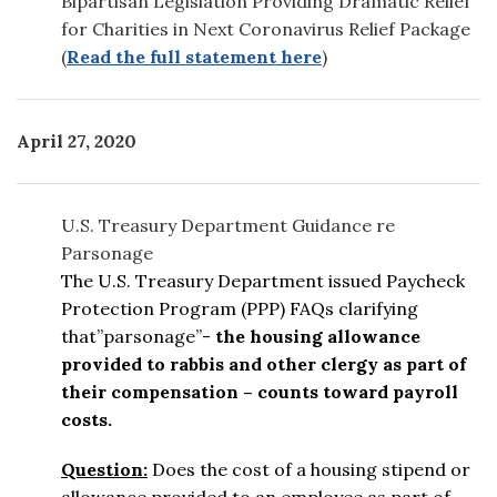
Bipartisan Legislation Providing Dramatic Relief
for Charities in Next Coronavirus Relief Package
(
Read the full statement here
)
April 27, 2020
U.S. Treasury Department Guidance re
Parsonage
The U.S. Treasury Department issued Paycheck
Protection Program (PPP) FAQs clarifying
that”parsonage”-
the housing allowance
provided to rabbis and other clergy as part of
their compensation – counts toward payroll
costs.
Question:
Does the cost of a housing stipend or
allowance provided to an employee as part of