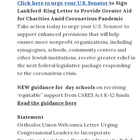
Click here to urge your U.S. Senator
to Sign
Lankford-King Letter to Provide Greater Aid
for Charities Amid Coronavirus Pandemic
Take action today to urge your U.S. Senator to
support enhanced provisions that will help
ensure more nonprofit organizations, including
synagogues, schools, community centers and
other Jewish institutions, receive greater relief in
the next federal legislative package responding
to the coronavirus crisis.
NEW guidance for day schools
on
receiving
“equitable” support from
CARES Act
K-12 funds
Read the guidance here
Statement
Orthodox Union Welcomes Letter Urging
Congressional Leaders to Incorporate