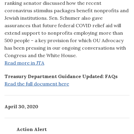
ranking senator discussed how the recent
coronavirus stimulus packages benefit nonprofits and
Jewish institutions. Sen. Schumer also gave
assurances that future federal COVID relief aid will
extend support to nonprofits employing more than
500 people – a key provision for which OU Advocacy
has been pressing in our ongoing conversations with
Congress and the White House.
Read more in JTA
Treasury Department Guidance Updated: FAQs
Read the full document here
April 30, 2020
Action Alert