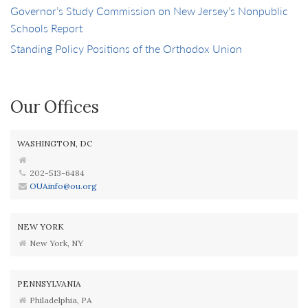
Governor’s Study Commission on New Jersey’s Nonpublic
Schools Report
Standing Policy Positions of the Orthodox Union
Our Offices
WASHINGTON, DC
202-513-6484
OUAinfo@ou.org
NEW YORK
New York, NY
PENNSYLVANIA
Philadelphia, PA