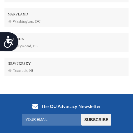
MARYLAND
Washington, DC
Accessibility
FLORIDA
Hollywood, FL
NEW JERSEY
Teaneck, NJ