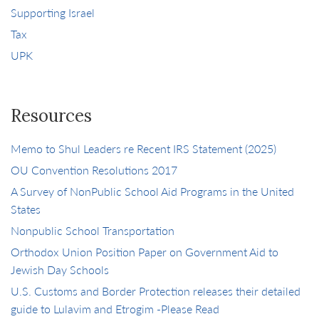
Supporting Israel
Tax
UPK
Resources
Memo to Shul Leaders re Recent IRS Statement (2025)
OU Convention Resolutions 2017
A Survey of NonPublic School Aid Programs in the United
States
Nonpublic School Transportation
Orthodox Union Position Paper on Government Aid to
Jewish Day Schools
U.S. Customs and Border Protection releases their detailed
guide to Lulavim and Etrogim -Please Read