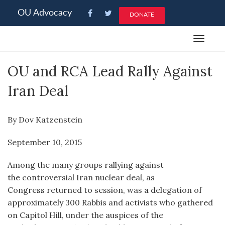
Please
OU Advocacy
DONATE
note:
This
Toggle
website
navigat
includes
OU and RCA Lead Rally Against
an
accessibility
Iran Deal
system.
By Dov Katzenstein
September 10, 2015
Among the many groups rallying against
the controversial Iran nuclear deal, as
Congress returned to session, was a delegation of
approximately 300 Rabbis and activists who gathered
on Capitol Hill, under the auspices of the