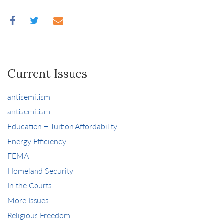
Current Issues
antisemitism
antisemitism
Education + Tuition Affordability
Energy Efficiency
FEMA
Homeland Security
In the Courts
More Issues
Religious Freedom