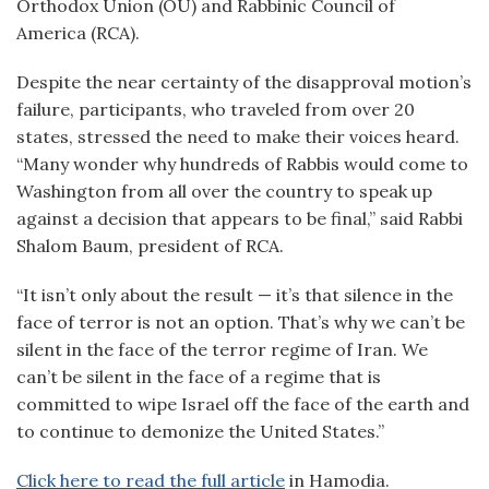
Orthodox Union (OU) and Rabbinic Council of
America (RCA).
Despite the near certainty of the disapproval motion’s
failure, participants, who traveled from over 20
states, stressed the need to make their voices heard.
“Many wonder why hundreds of Rabbis would come to
Washington from all over the country to speak up
against a decision that appears to be final,” said Rabbi
Shalom Baum, president of RCA.
“It isn’t only about the result — it’s that silence in the
face of terror is not an option. That’s why we can’t be
silent in the face of the terror regime of Iran. We
can’t be silent in the face of a regime that is
committed to wipe Israel off the face of the earth and
to continue to demonize the United States.”
Click here to read the full article
in Hamodia.