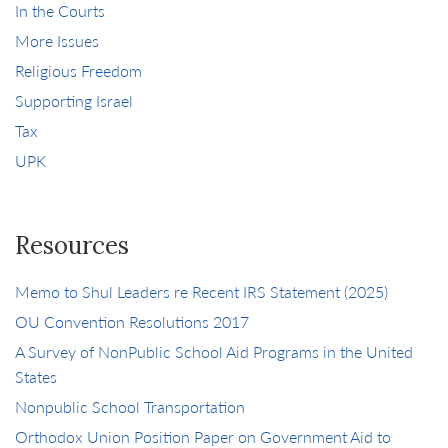
In the Courts
More Issues
Religious Freedom
Supporting Israel
Tax
UPK
Resources
Memo to Shul Leaders re Recent IRS Statement (2025)
OU Convention Resolutions 2017
A Survey of NonPublic School Aid Programs in the United
States
Nonpublic School Transportation
Orthodox Union Position Paper on Government Aid to