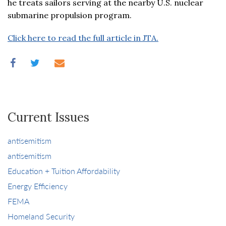
he treats sailors serving at the nearby U.S. nuclear
submarine propulsion program.
Click here to read the full article in JTA.
Current Issues
antisemitism
antisemitism
Education + Tuition Affordability
Energy Efficiency
FEMA
Homeland Security