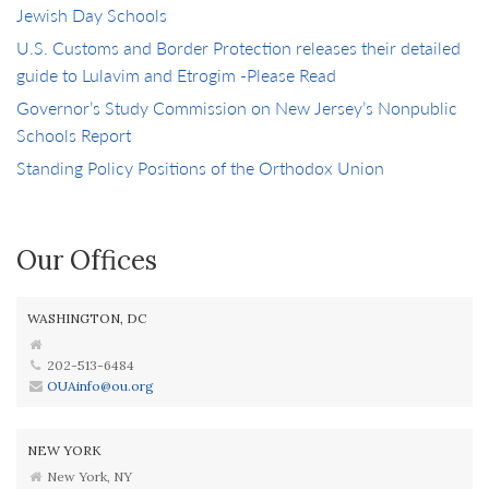
Jewish Day Schools
U.S. Customs and Border Protection releases their detailed
guide to Lulavim and Etrogim -Please Read
Governor’s Study Commission on New Jersey’s Nonpublic
Schools Report
Standing Policy Positions of the Orthodox Union
Our Offices
WASHINGTON, DC
202-513-6484
OUAinfo@ou.org
NEW YORK
New York, NY