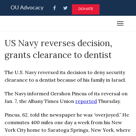
Please
OU Advocacy
DONATE
note:
This
Toggle
website
navigat
includes
US Navy reverses decision,
an
accessibility
grants clearance to dentist
system.
The U.S. Navy reversed its decision to deny security
clearance to a dentist because of his family in Israel.
The Navy informed Gershon Pincus of its reversal on
Jan. 7, the Albany Times Union
reported
Thursday.
Pincus, 62, told the newspaper he was “overjoyed.” He
commutes 400 miles one day a week from his New
York City home to Saratoga Springs, New York, where