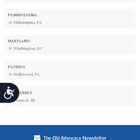
PENNSYLVANIA
Philadelphia, PA
MARYLAND
Washington, DC
FLORIDA
Hollywood, FL
Accessibility
NEW JERSEY
Teaneck, NJ