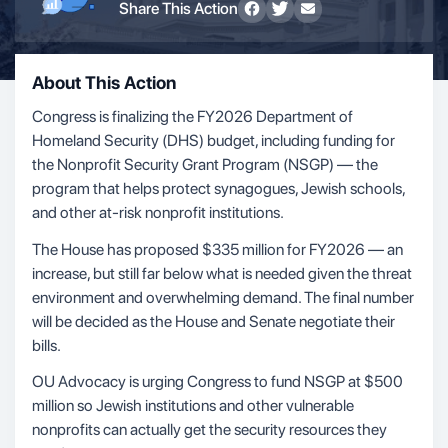
Share This Action
About This Action
Congress is finalizing the FY2026 Department of
Homeland Security (DHS) budget, including funding for
the Nonprofit Security Grant Program (NSGP) — the
program that helps protect synagogues, Jewish schools,
and other at-risk nonprofit institutions.
The House has proposed $335 million for FY2026 — an
increase, but still far below what is needed given the threat
environment and overwhelming demand. The final number
will be decided as the House and Senate negotiate their
bills.
OU Advocacy is urging Congress to fund NSGP at $500
million so Jewish institutions and other vulnerable
nonprofits can actually get the security resources they