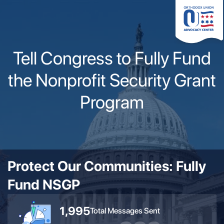
Please
note:
This
website
Tell Congress to Fully Fund
includes
an
the Nonprofit Security Grant
accessibility
system.
Program
Protect Our Communities: Fully
Fund NSGP
1,995
Total Messages Sent