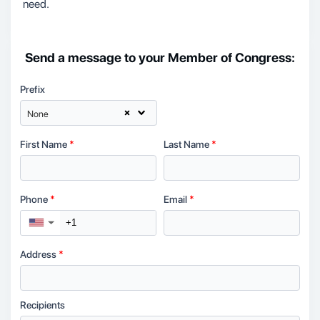
need.