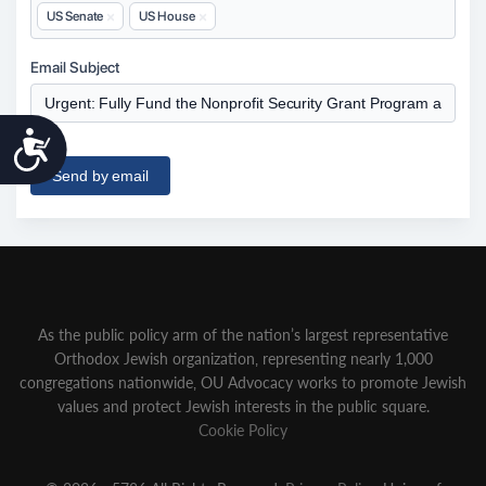
Accessibility
As the public policy arm of the nation’s largest representative
Orthodox Jewish organization‚ representing nearly 1,000
congregations nationwide‚ OU Advocacy works to promote Jewish
values and protect Jewish interests in the public square.
Cookie Policy