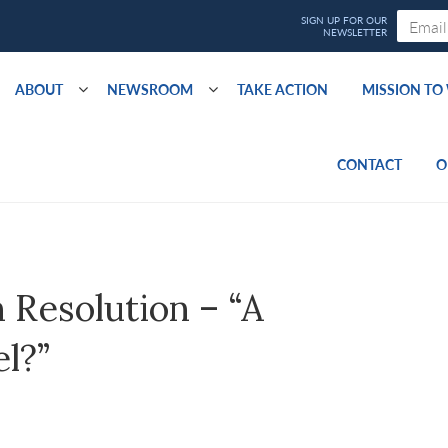
ABOUT
NEWSROOM
TAKE ACTION
MISSION T
CONTACT
O
Resolution – “A
el?”