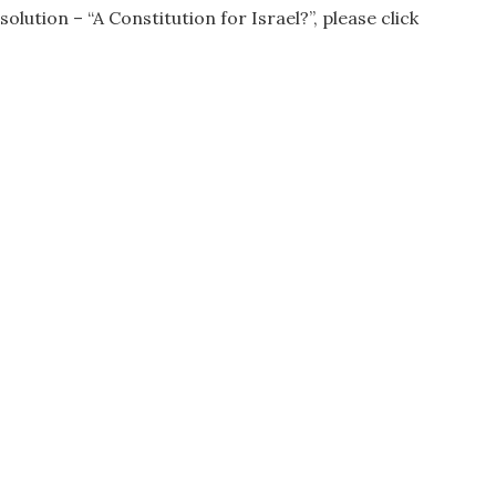
ution – “A Constitution for Israel?”, please click