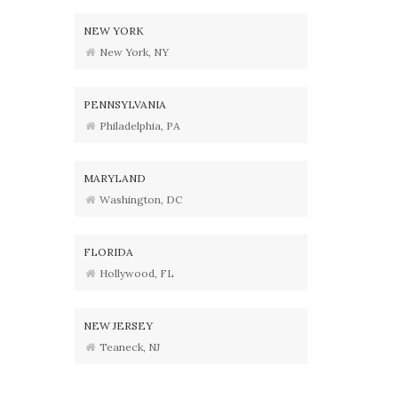
NEW YORK
New York, NY
PENNSYLVANIA
Philadelphia, PA
MARYLAND
Washington, DC
FLORIDA
Hollywood, FL
NEW JERSEY
Teaneck, NJ