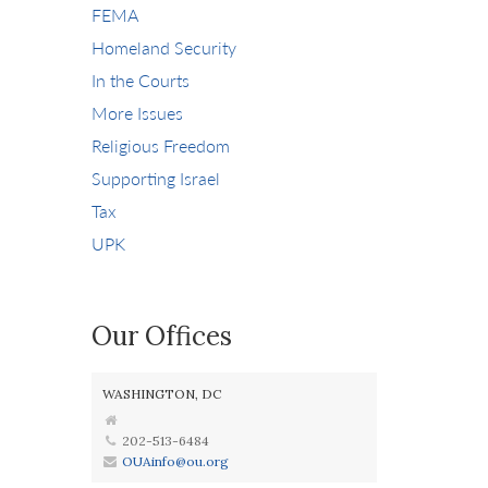
FEMA
Homeland Security
In the Courts
More Issues
Religious Freedom
Supporting Israel
Tax
UPK
Our Offices
WASHINGTON, DC
202-513-6484
OUAinfo@ou.org