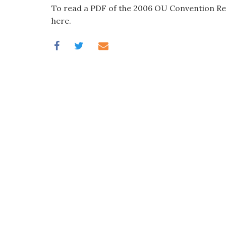
visual
To read a PDF of the 2006 OU Convention Resol
disabilities
here.
who
are
using
a
screen
reader;
Press
Control-
F10
to
open
an
accessibility
menu.