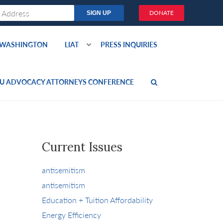
DONATE
O WASHINGTON
LIAT
PRESS INQUIRIES
U ADVOCACY ATTORNEYS CONFERENCE
Current Issues
antisemitism
antisemitism
Education + Tuition Affordability
Energy Efficiency