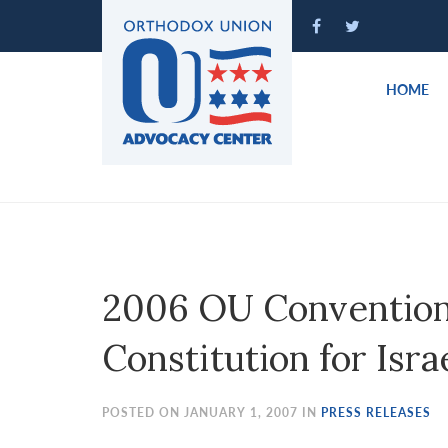
Please
note:
This
website
HOME
includes
an
accessibility
system.
Press
Control-
F11
to
2006 OU Convention 
adjust
the
Constitution for Isra
website
to
people
POSTED ON JANUARY 1, 2007 IN
PRESS RELEASES
with