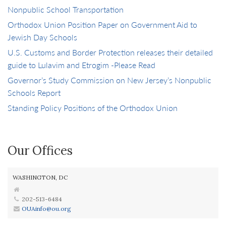
Nonpublic School Transportation
Orthodox Union Position Paper on Government Aid to
Jewish Day Schools
U.S. Customs and Border Protection releases their detailed
guide to Lulavim and Etrogim -Please Read
Governor’s Study Commission on New Jersey’s Nonpublic
Schools Report
Standing Policy Positions of the Orthodox Union
Our Offices
WASHINGTON, DC
202-513-6484
OUAinfo@ou.org