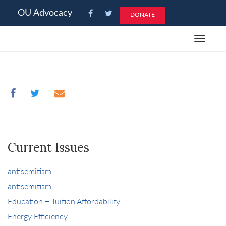
Please
OU Advocacy
DONATE
note:
This
Toggle
website
navigat
includes
an
accessibility
system.
Current Issues
antisemitism
antisemitism
Education + Tuition Affordability
Energy Efficiency