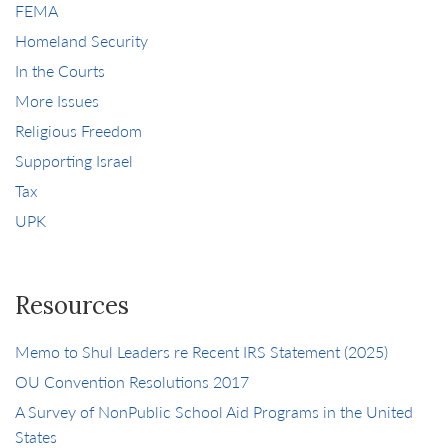
FEMA
Homeland Security
In the Courts
More Issues
Religious Freedom
Supporting Israel
Tax
UPK
Resources
Memo to Shul Leaders re Recent IRS Statement (2025)
OU Convention Resolutions 2017
A Survey of NonPublic School Aid Programs in the United
States