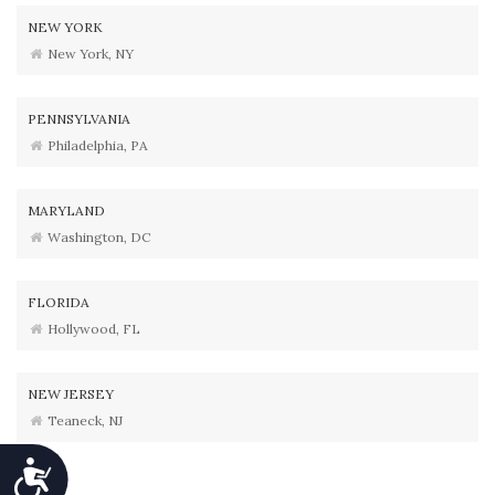
NEW YORK
New York, NY
PENNSYLVANIA
Philadelphia, PA
MARYLAND
Washington, DC
FLORIDA
Hollywood, FL
NEW JERSEY
Teaneck, NJ
Accessibility