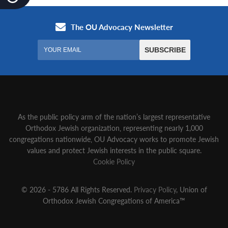
As the public policy arm of the nation’s largest representative
Orthodox Jewish organization‚ representing nearly 1,000
congregations nationwide‚ OU Advocacy works to promote Jewish
values and protect Jewish interests in the public square.
Cookie Policy
© 2026 - 5786 All Rights Reserved.
Privacy Policy
, Union of
Orthodox Jewish Congregations of America™