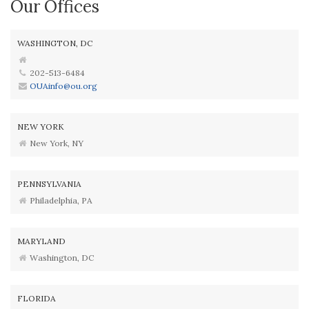
Our Offices
WASHINGTON, DC
202-513-6484
OUAinfo@ou.org
NEW YORK
New York, NY
PENNSYLVANIA
Philadelphia, PA
MARYLAND
Washington, DC
FLORIDA