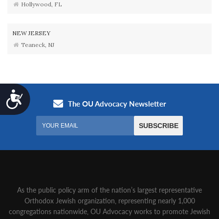
Hollywood, FL
NEW JERSEY
Teaneck, NJ
Accessibility
As the public policy arm of the nation’s largest representative
Orthodox Jewish organization‚ representing nearly 1,000
congregations nationwide‚ OU Advocacy works to promote Jewish