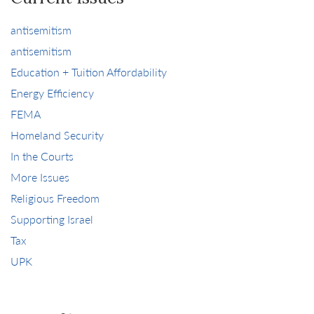
antisemitism
antisemitism
Education + Tuition Affordability
Energy Efficiency
FEMA
Homeland Security
In the Courts
More Issues
Religious Freedom
Supporting Israel
Tax
UPK