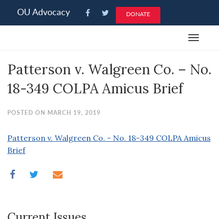
Please
OU Advocacy
DONATE
note:
This
Toggle
website
navigat
includes
Patterson v. Walgreen Co. – No.
an
accessibility
18-349 COLPA Amicus Brief
system.
POSTED ON MARCH 19, 2019
Patterson v. Walgreen Co. - No. 18-349 COLPA Amicus
Brief
Current Issues