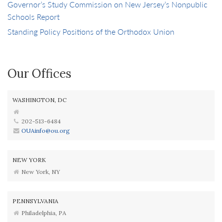
Governor’s Study Commission on New Jersey’s Nonpublic
Schools Report
Standing Policy Positions of the Orthodox Union
Our Offices
WASHINGTON, DC
202-513-6484
OUAinfo@ou.org
NEW YORK
New York, NY
PENNSYLVANIA
Philadelphia, PA