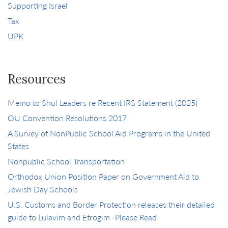
Supporting Israel
Tax
UPK
Resources
Memo to Shul Leaders re Recent IRS Statement (2025)
OU Convention Resolutions 2017
A Survey of NonPublic School Aid Programs in the United
States
Nonpublic School Transportation
Orthodox Union Position Paper on Government Aid to
Jewish Day Schools
U.S. Customs and Border Protection releases their detailed
guide to Lulavim and Etrogim -Please Read