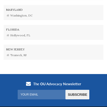
MARYLAND
Washington, DC
FLORIDA
Hollywood, FL
NEW JERSEY
Teaneck, NJ