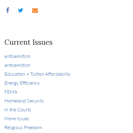
Current Issues
antisemitism
antisemitism
Education + Tuition Affordability
Energy Efficiency
FEMA
Homeland Security
In the Courts
More Issues
Religious Freedom