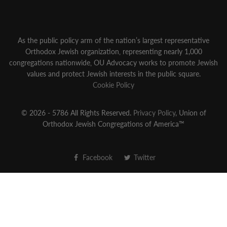
As the public policy arm of the nation’s largest representative
Orthodox Jewish organization‚ representing nearly 1,000
congregations nationwide‚ OU Advocacy works to promote Jewish
values and protect Jewish interests in the public square.
Cookie Policy
© 2026 - 5786 All Rights Reserved.
Privacy Policy
, Union of
Orthodox Jewish Congregations of America™
Facebook
Twitter