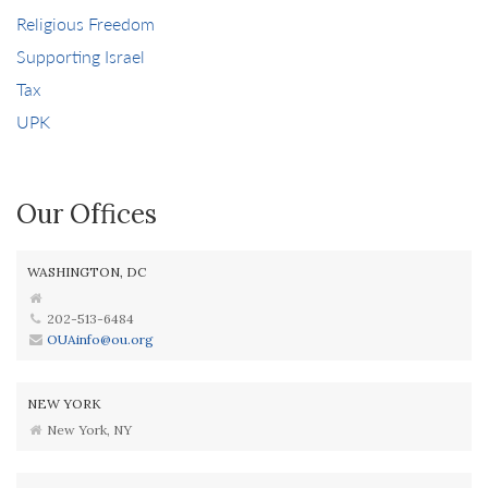
Religious Freedom
Supporting Israel
Tax
UPK
Our Offices
WASHINGTON, DC
202-513-6484
OUAinfo@ou.org
NEW YORK
New York, NY