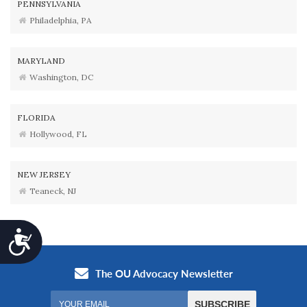
PENNSYLVANIA
Philadelphia, PA
MARYLAND
Washington, DC
FLORIDA
Hollywood, FL
NEW JERSEY
Teaneck, NJ
Accessibility