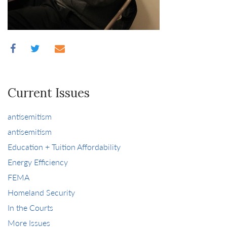
Current Issues
antisemitism
antisemitism
Education + Tuition Affordability
Energy Efficiency
FEMA
Homeland Security
In the Courts
More Issues