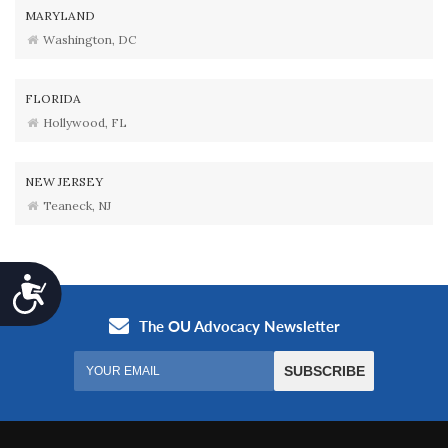
MARYLAND
Washington, DC
FLORIDA
Hollywood, FL
NEW JERSEY
Teaneck, NJ
Accessibility