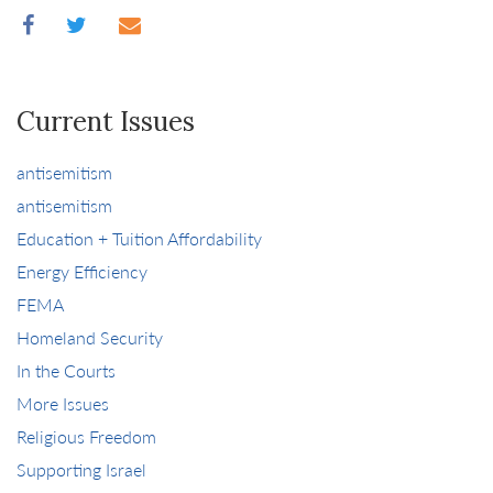
Current Issues
antisemitism
antisemitism
Education + Tuition Affordability
Energy Efficiency
FEMA
Homeland Security
In the Courts
More Issues
Religious Freedom
Supporting Israel