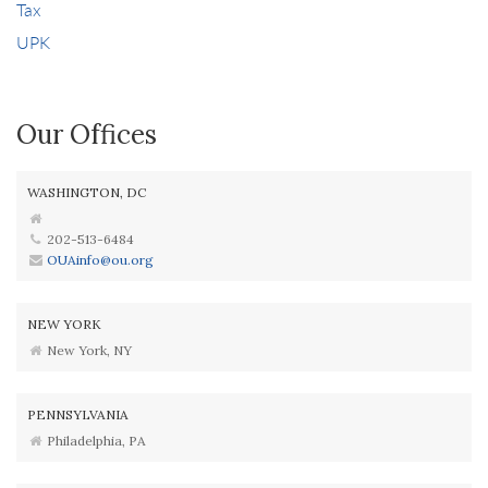
Tax
UPK
Our Offices
WASHINGTON, DC
202-513-6484
OUAinfo@ou.org
NEW YORK
New York, NY
PENNSYLVANIA
Philadelphia, PA