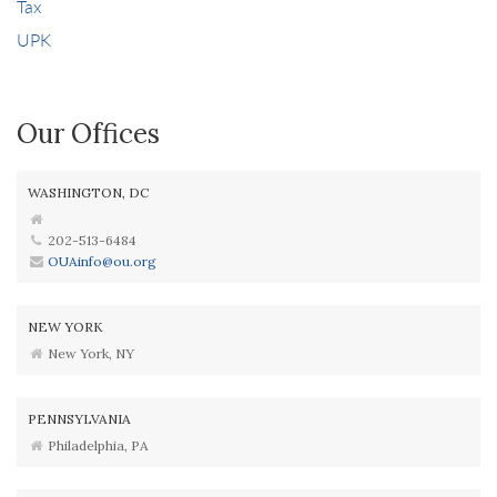
Tax
UPK
Our Offices
WASHINGTON, DC
202-513-6484
OUAinfo@ou.org
NEW YORK
New York, NY
PENNSYLVANIA
Philadelphia, PA