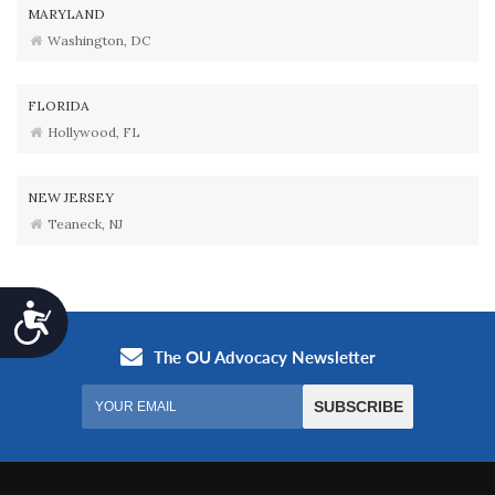
MARYLAND
Washington, DC
FLORIDA
Hollywood, FL
NEW JERSEY
Teaneck, NJ
Accessibility