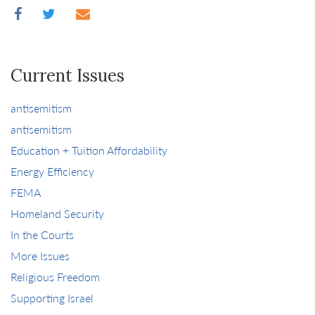
Current Issues
antisemitism
antisemitism
Education + Tuition Affordability
Energy Efficiency
FEMA
Homeland Security
In the Courts
More Issues
Religious Freedom
Supporting Israel