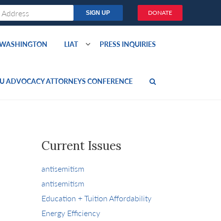
DONATE
O WASHINGTON
LIAT
PRESS INQUIRIES
U ADVOCACY ATTORNEYS CONFERENCE
Current Issues
antisemitism
antisemitism
Education + Tuition Affordability
Energy Efficiency