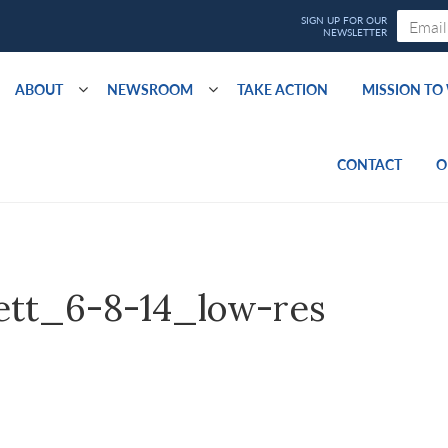
ABOUT
NEWSROOM
TAKE ACTION
MISSION T
CONTACT
O
ett_6-8-14_low-res