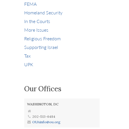
FEMA
Homeland Security
In the Courts
More Issues
Religious Freedom
Supporting Israel
Tax
UPK
Our Offices
WASHINGTON, DC
202-513-6484
OUAinfo@ou.org