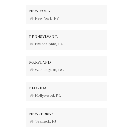
NEW YORK
New York, NY
PENNSYLVANIA
Philadelphia, PA
MARYLAND
Washington, DC
FLORIDA
Hollywood, FL
NEW JERSEY
Teaneck, NJ