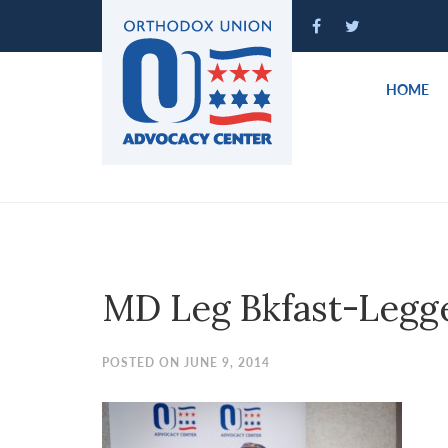
Please
note:
This
website
HOME
includes
an
accessibility
system.
Press
Control-
F11
to
MD Leg Bkfast-Legg
adjust
the
website
POSTED ON JUNE 9, 2014
to
people
with