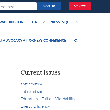
DONATE
O WASHINGTON
LIAT
PRESS INQUIRIES
U ADVOCACY ATTORNEYS CONFERENCE
Current Issues
antisemitism
antisemitism
Education + Tuition Affordability
Energy Efficiency