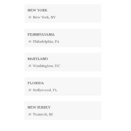
NEW YORK
New York, NY
PENNSYLVANIA
Philadelphia, PA
MARYLAND
Washington, DC
FLORIDA
Hollywood, FL
NEW JERSEY
Teaneck, NJ