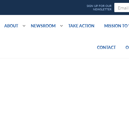
ABOUT
NEWSROOM
TAKE ACTION
MISSION T
CONTACT
O