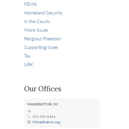
FEMA
Homeland Security
In the Courts
More Issues
Religious Freedom
Supporting Israel
Tax
UPK
Our Offices
WASHINGTON, DC
202-513-6484
OUAinfo@ou.org