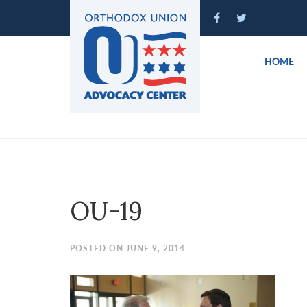
Please
note:
This
website
HOME
includes
an
accessibility
system.
Press
Control-
F11
to
OU-19
adjust
the
website
POSTED ON JUNE 9, 2014
to
people
with