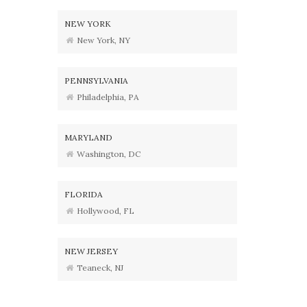
NEW YORK
New York, NY
PENNSYLVANIA
Philadelphia, PA
MARYLAND
Washington, DC
FLORIDA
Hollywood, FL
NEW JERSEY
Teaneck, NJ