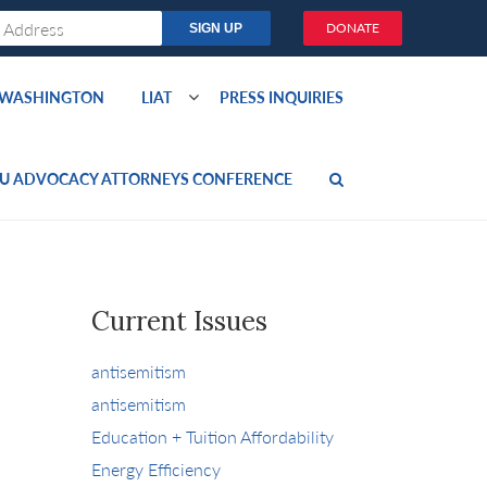
DONATE
O WASHINGTON
LIAT
PRESS INQUIRIES
U ADVOCACY ATTORNEYS CONFERENCE
Current Issues
antisemitism
antisemitism
Education + Tuition Affordability
Energy Efficiency