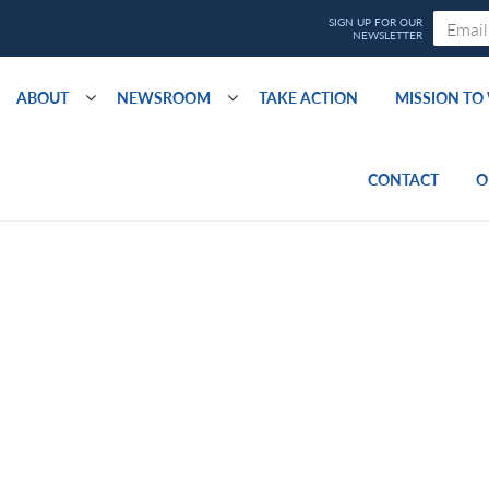
ABOUT
NEWSROOM
TAKE ACTION
MISSION T
CONTACT
O