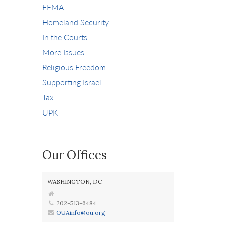
FEMA
Homeland Security
In the Courts
More Issues
Religious Freedom
Supporting Israel
Tax
UPK
Our Offices
WASHINGTON, DC
202-513-6484
OUAinfo@ou.org