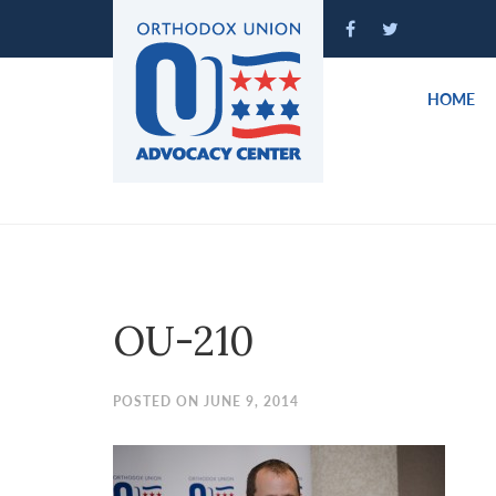
Please
note:
This
website
HOME
includes
an
accessibility
system.
Press
Control-
F11
to
OU-210
adjust
the
website
POSTED ON JUNE 9, 2014
to
people
with