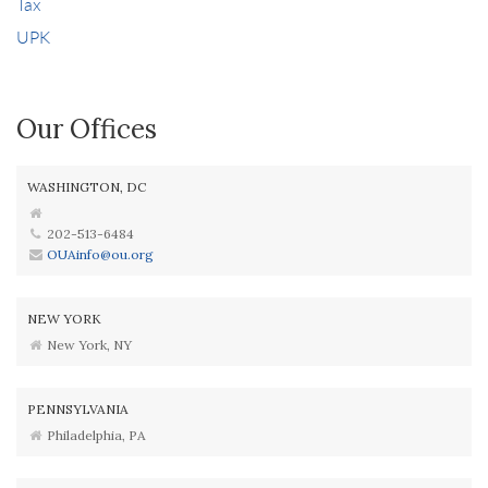
Tax
UPK
Our Offices
WASHINGTON, DC
202-513-6484
OUAinfo@ou.org
NEW YORK
New York, NY
PENNSYLVANIA
Philadelphia, PA