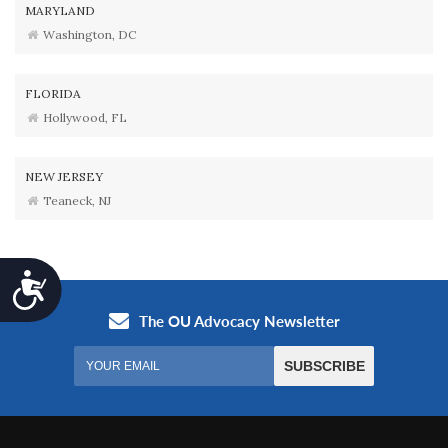
MARYLAND
Washington, DC
FLORIDA
Hollywood, FL
NEW JERSEY
Teaneck, NJ
Accessibility