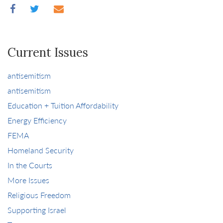
Current Issues
antisemitism
antisemitism
Education + Tuition Affordability
Energy Efficiency
FEMA
Homeland Security
In the Courts
More Issues
Religious Freedom
Supporting Israel