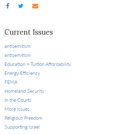
Current Issues
antisemitism
antisemitism
Education + Tuition Affordability
Energy Efficiency
FEMA
Homeland Security
In the Courts
More Issues
Religious Freedom
Supporting Israel