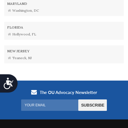
MARYLAND
Washington, DC
FLORIDA
Hollywood, FL
NEW JERSEY
Teaneck, NJ
Accessibility