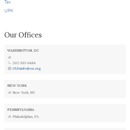
Tax
UPK
Our Offices
WASHINGTON, DC
202-513-6484
OUAinfo@ou.org
NEW YORK
New York, NY
PENNSYLVANIA
Philadelphia, PA