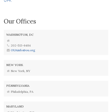
UPK
Our Offices
WASHINGTON, DC
202-513-6484
OUAinfo@ou.org
NEW YORK
New York, NY
PENNSYLVANIA
Philadelphia, PA
MARYLAND