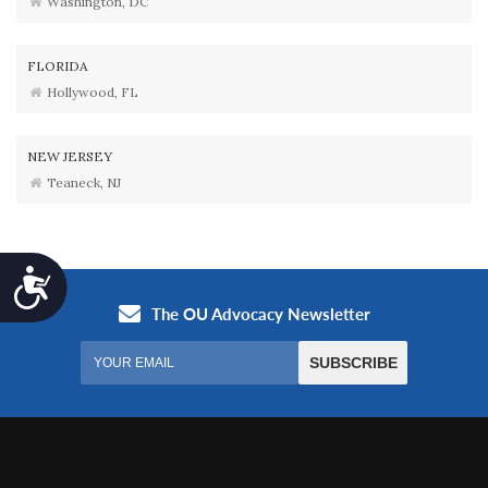
Washington, DC
FLORIDA
Hollywood, FL
NEW JERSEY
Teaneck, NJ
Accessibility