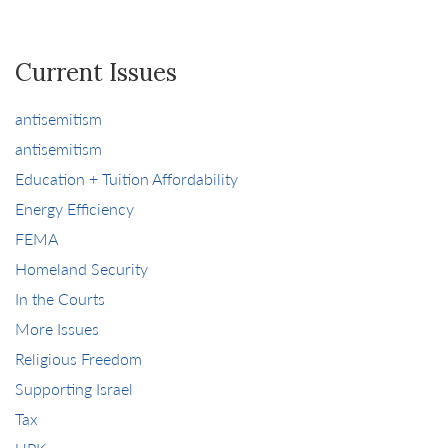
Current Issues
antisemitism
antisemitism
Education + Tuition Affordability
Energy Efficiency
FEMA
Homeland Security
In the Courts
More Issues
Religious Freedom
Supporting Israel
Tax