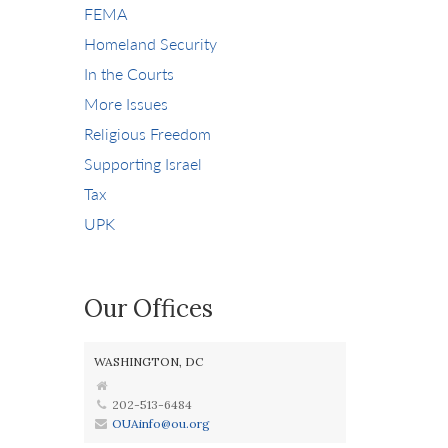
FEMA
Homeland Security
In the Courts
More Issues
Religious Freedom
Supporting Israel
Tax
UPK
Our Offices
WASHINGTON, DC
202-513-6484
OUAinfo@ou.org