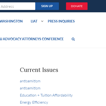
DONATE
O WASHINGTON
LIAT
PRESS INQUIRIES
U ADVOCACY ATTORNEYS CONFERENCE
Current Issues
antisemitism
antisemitism
Education + Tuition Affordability
Energy Efficiency