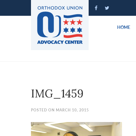
Please
note:
This
website
HOME
includes
an
accessibility
system.
Press
Control-
F11
to
IMG_1459
adjust
the
website
POSTED ON MARCH 10, 2015
to
people
with