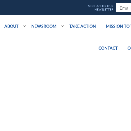
ABOUT
NEWSROOM
TAKE ACTION
MISSION T
CONTACT
O