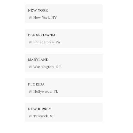
NEW YORK
New York, NY
PENNSYLVANIA
Philadelphia, PA
MARYLAND
Washington, DC
FLORIDA
Hollywood, FL
NEW JERSEY
Teaneck, NJ