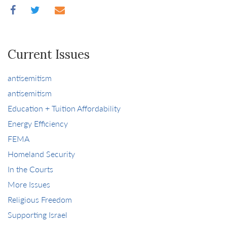
Current Issues
antisemitism
antisemitism
Education + Tuition Affordability
Energy Efficiency
FEMA
Homeland Security
In the Courts
More Issues
Religious Freedom
Supporting Israel