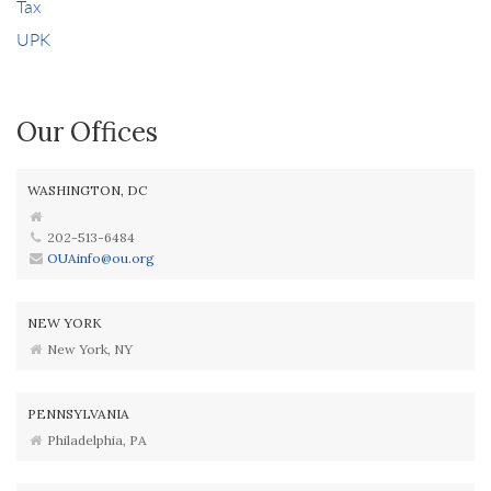
Tax
UPK
Our Offices
WASHINGTON, DC
202-513-6484
OUAinfo@ou.org
NEW YORK
New York, NY
PENNSYLVANIA
Philadelphia, PA