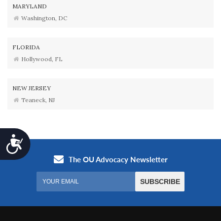
MARYLAND
Washington, DC
FLORIDA
Hollywood, FL
NEW JERSEY
Teaneck, NJ
Accessibility