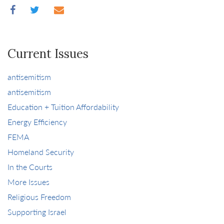
Current Issues
antisemitism
antisemitism
Education + Tuition Affordability
Energy Efficiency
FEMA
Homeland Security
In the Courts
More Issues
Religious Freedom
Supporting Israel