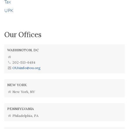
Tax
UPK
Our Offices
WASHINGTON, DC
202-513-6484
OUAinfo@ou.org
NEW YORK
New York, NY
PENNSYLVANIA
Philadelphia, PA