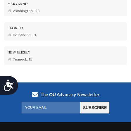
MARYLAND
Washington, DC
FLORIDA
Hollywood, FL
NEW JERSEY
Teaneck, NJ
Accessibility