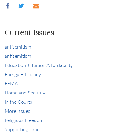
Current Issues
antisemitism
antisemitism
Education + Tuition Affordability
Energy Efficiency
FEMA
Homeland Security
In the Courts
More Issues
Religious Freedom
Supporting Israel