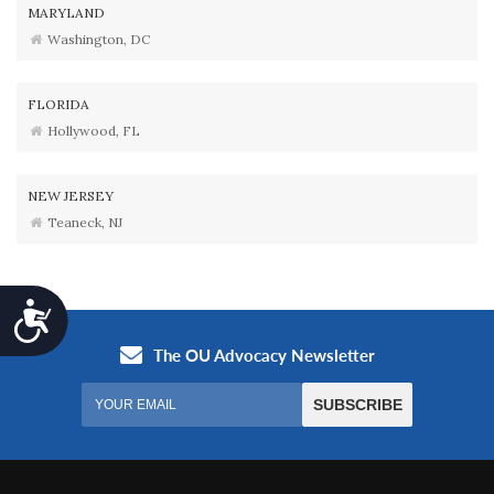
MARYLAND
Washington, DC
FLORIDA
Hollywood, FL
NEW JERSEY
Teaneck, NJ
Accessibility