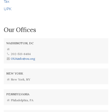
Tax
UPK
Our Offices
WASHINGTON, DC
202-513-6484
OUAinfo@ou.org
NEW YORK
New York, NY
PENNSYLVANIA
Philadelphia, PA