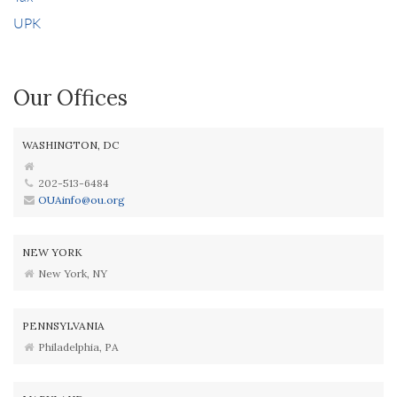
UPK
Our Offices
WASHINGTON, DC
202-513-6484
OUAinfo@ou.org
NEW YORK
New York, NY
PENNSYLVANIA
Philadelphia, PA