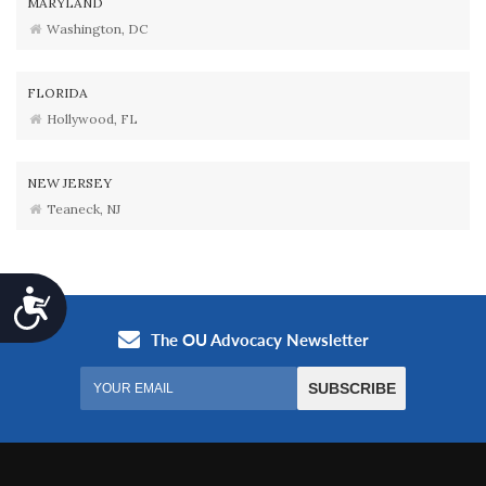
MARYLAND
Washington, DC
FLORIDA
Hollywood, FL
NEW JERSEY
Teaneck, NJ
Accessibility