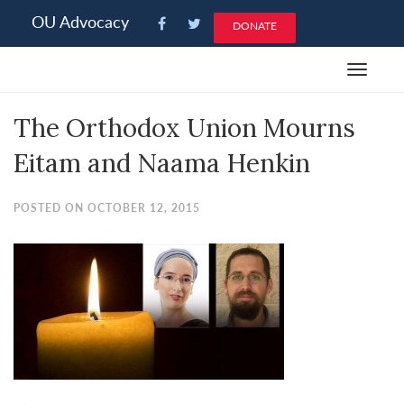
Please
OU Advocacy
DONATE
note:
This
Toggle
website
navigat
includes
The Orthodox Union Mourns
an
accessibility
Eitam and Naama Henkin
system.
POSTED ON OCTOBER 12, 2015