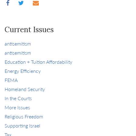
Current Issues
antisemitism
antisemitism
Education + Tuition Affordability
Energy Efficiency
FEMA
Homeland Security
In the Courts
More Issues
Religious Freedom
Supporting Israel
Tax