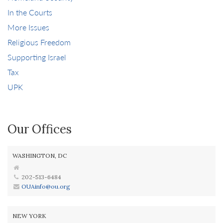
In the Courts
More Issues
Religious Freedom
Supporting Israel
Tax
UPK
Our Offices
WASHINGTON, DC
202-513-6484
OUAinfo@ou.org
NEW YORK