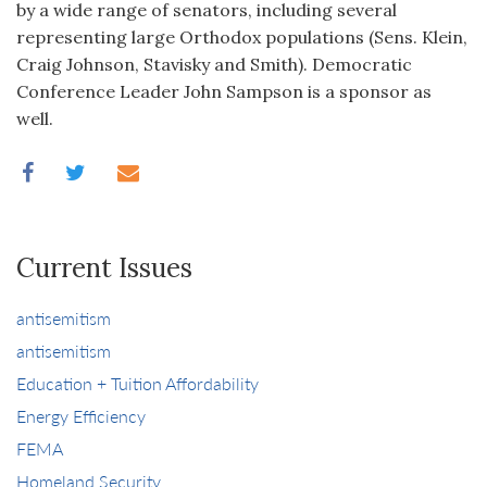
by a wide range of senators, including several
representing large Orthodox populations (Sens. Klein,
Craig Johnson, Stavisky and Smith). Democratic
Conference Leader John Sampson is a sponsor as
well.
Current Issues
antisemitism
antisemitism
Education + Tuition Affordability
Energy Efficiency
FEMA
Homeland Security