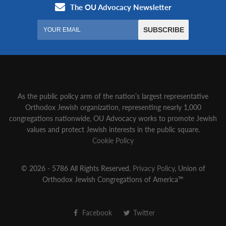
As the public policy arm of the nation’s largest representative
Orthodox Jewish organization‚ representing nearly 1,000
congregations nationwide‚ OU Advocacy works to promote Jewish
values and protect Jewish interests in the public square.
Cookie Policy
© 2026 - 5786 All Rights Reserved.
Privacy Policy
, Union of
Orthodox Jewish Congregations of America™
Facebook
Twitter