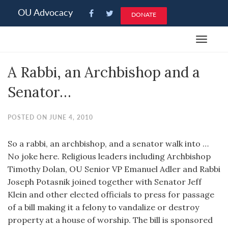
Please
OU Advocacy
DONATE
note:
This
Toggle
website
navigat
includes
A Rabbi, an Archbishop and a
an
accessibility
Senator…
system.
POSTED ON JUNE 4, 2010
So a rabbi, an archbishop, and a senator walk into …
No joke here. Religious leaders including Archbishop
Timothy Dolan, OU Senior VP Emanuel Adler and Rabbi
Joseph Potasnik joined together with Senator Jeff
Klein and other elected officials to press for passage
of a bill making it a felony to vandalize or destroy
property at a house of worship. The bill is sponsored