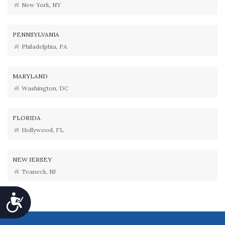
New York, NY
PENNSYLVANIA
Philadelphia, PA
MARYLAND
Washington, DC
FLORIDA
Hollywood, FL
NEW JERSEY
Teaneck, NJ
Accessibility