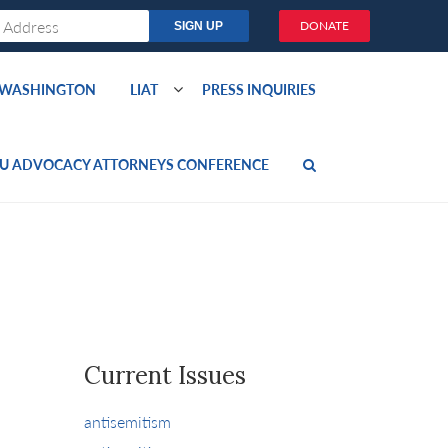
DONATE
O WASHINGTON
LIAT
PRESS INQUIRIES
U ADVOCACY ATTORNEYS CONFERENCE
Current Issues
antisemitism