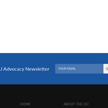
HOME
ABOUT THE OU