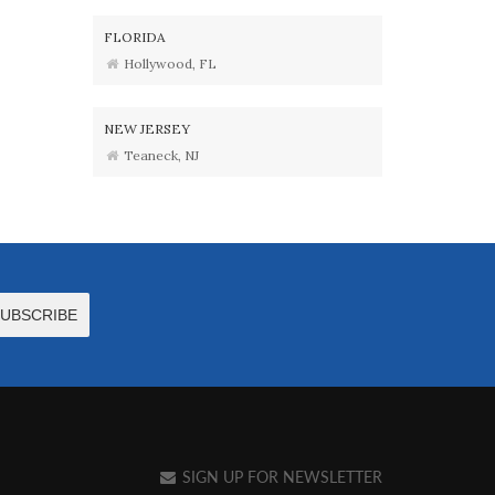
FLORIDA
Hollywood, FL
NEW JERSEY
Teaneck, NJ
SIGN UP FOR NEWSLETTER