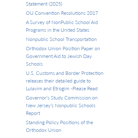
Statement (2025)
OU Convention Resolutions 2017
A Survey of NonPublic School Aid
Programs in the United States
Nonpublic School Transportation
Orthodox Union Position Paper on
Government Aid to Jewish Day
Schools
U.S. Customs and Border Protection
releases their detailed guide to
Lulavim and Etrogim -Please Read
Governor’s Study Commission on
New Jersey’s Nonpublic Schools
Report
Standing Policy Positions of the
Orthodox Union