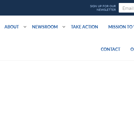
ABOUT
NEWSROOM
TAKE ACTION
MISSION T
CONTACT
O
5