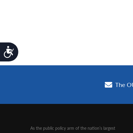
Accessibility
As the public policy arm of the nation’s largest