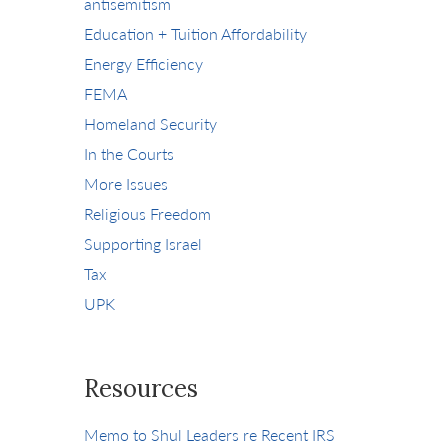
antisemitism
Education + Tuition Affordability
Energy Efficiency
FEMA
Homeland Security
In the Courts
More Issues
Religious Freedom
Supporting Israel
Tax
UPK
Resources
Memo to Shul Leaders re Recent IRS