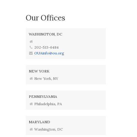
Our Offices
WASHINGTON, DC
202-513-6484
OUAinfo@ou.org
NEW YORK
New York, NY
PENNSYLVANIA
Philadelphia, PA
MARYLAND
Washington, DC