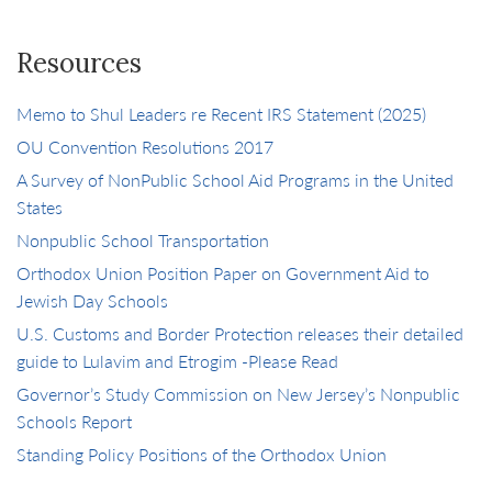
Resources
Memo to Shul Leaders re Recent IRS Statement (2025)
OU Convention Resolutions 2017
A Survey of NonPublic School Aid Programs in the United
States
Nonpublic School Transportation
Orthodox Union Position Paper on Government Aid to
Jewish Day Schools
U.S. Customs and Border Protection releases their detailed
guide to Lulavim and Etrogim -Please Read
Governor’s Study Commission on New Jersey’s Nonpublic
Schools Report
Standing Policy Positions of the Orthodox Union