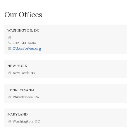
Our Offices
WASHINGTON, DC
202-513-6484
OUAinfo@ou.org
NEW YORK
New York, NY
PENNSYLVANIA
Philadelphia, PA
MARYLAND
Washington, DC