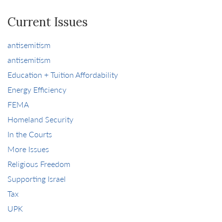
Current Issues
antisemitism
antisemitism
Education + Tuition Affordability
Energy Efficiency
FEMA
Homeland Security
In the Courts
More Issues
Religious Freedom
Supporting Israel
Tax
UPK