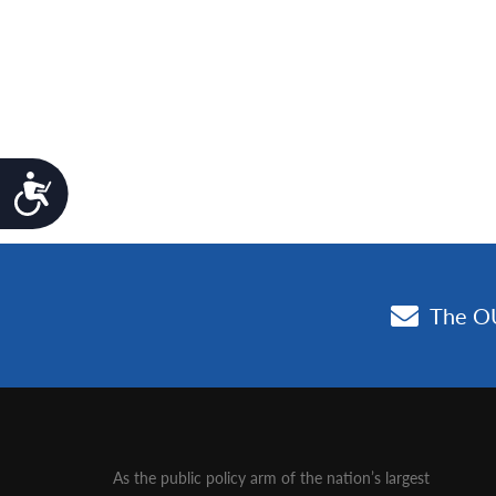
Accessibility
As the public policy arm of the nation’s largest