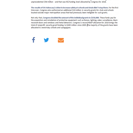
visual
disabilities
who
are
using
a
screen
reader;
Press
Control-
F10
to
open
an
accessibility
menu.