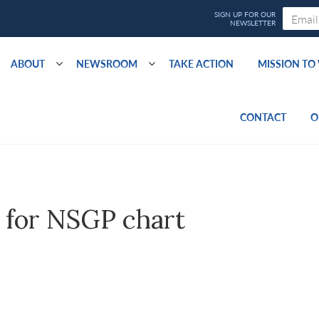
ABOUT
NEWSROOM
TAKE ACTION
MISSION T
CONTACT
O
 for NSGP chart