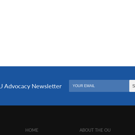
HOME
ABOUT THE OU