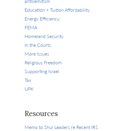
antisemitism
Education + Tuition Affordability
Energy Efficiency
FEMA
Homeland Security
In the Courts
More Issues
Religious Freedom
Supporting Israel
Tax
UPK
Resources
Memo to Shul Leaders re Recent IRS