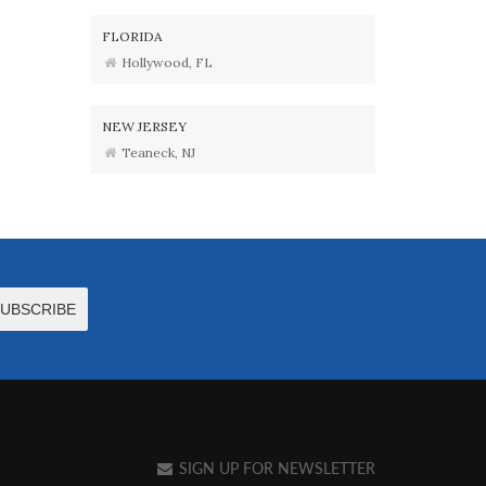
FLORIDA
Hollywood, FL
NEW JERSEY
Teaneck, NJ
SIGN UP FOR NEWSLETTER