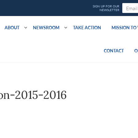
ABOUT
NEWSROOM
TAKE ACTION
MISSION T
CONTACT
O
ion-2015-2016