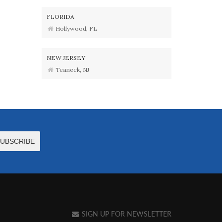
FLORIDA
Hollywood, FL
NEW JERSEY
Teaneck, NJ
SIGN UP FOR NEWSLETTER