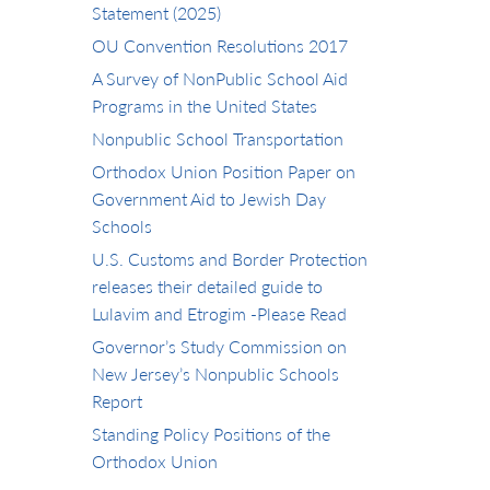
Statement (2025)
OU Convention Resolutions 2017
A Survey of NonPublic School Aid
Programs in the United States
Nonpublic School Transportation
Orthodox Union Position Paper on
Government Aid to Jewish Day
Schools
U.S. Customs and Border Protection
releases their detailed guide to
Lulavim and Etrogim -Please Read
Governor’s Study Commission on
New Jersey’s Nonpublic Schools
Report
Standing Policy Positions of the
Orthodox Union