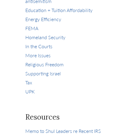
antisemitism
Education + Tuition Affordability
Energy Efficiency
FEMA
Homeland Security
In the Courts
More Issues
Religious Freedom
Supporting Israel
Tax
UPK
Resources
Memo to Shul Leaders re Recent IRS