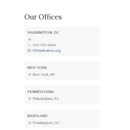
Our Offices
WASHINGTON, DC
202-513-6484
OUAinfo@ou.org
NEW YORK
New York, NY
PENNSYLVANIA
Philadelphia, PA
MARYLAND
Washington, DC