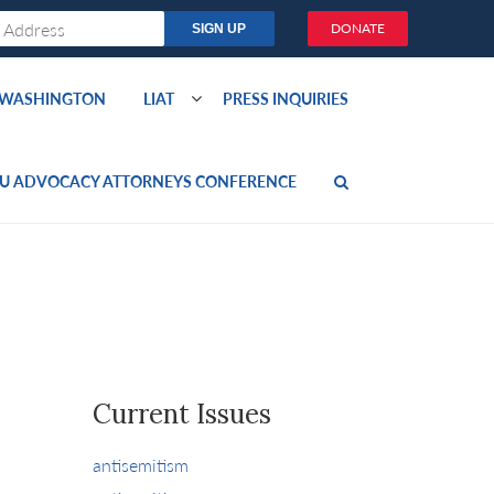
DONATE
O WASHINGTON
LIAT
PRESS INQUIRIES
U ADVOCACY ATTORNEYS CONFERENCE
Current Issues
antisemitism