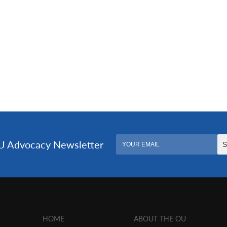
HOME
ABOUT THE OU