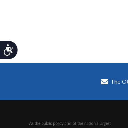
Accessibility
As the public policy arm of the nation’s largest