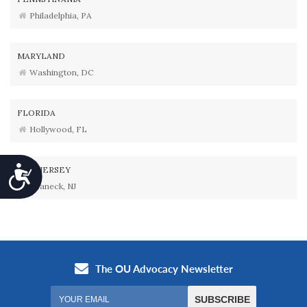
Philadelphia, PA
MARYLAND
Washington, DC
FLORIDA
Hollywood, FL
Accessibility
NEW JERSEY
Teaneck, NJ