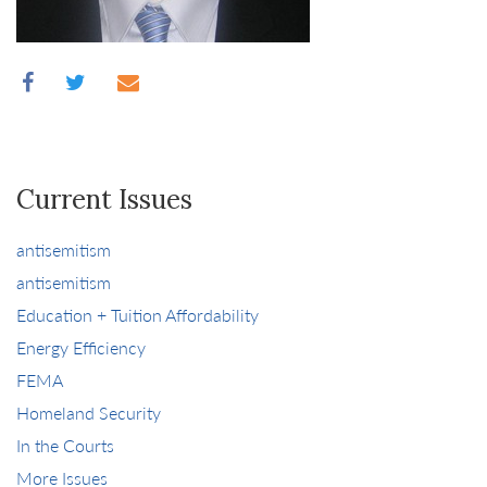
Current Issues
antisemitism
antisemitism
Education + Tuition Affordability
Energy Efficiency
FEMA
Homeland Security
In the Courts
More Issues