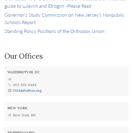
guide to Lulavim and Etrogim -Please Read
Governor’s Study Commission on New Jersey’s Nonpublic
Schools Report
Standing Policy Positions of the Orthodox Union
Our Offices
WASHINGTON, DC
202-513-6484
OUAinfo@ou.org
NEW YORK
New York, NY
PENNSYLVANIA