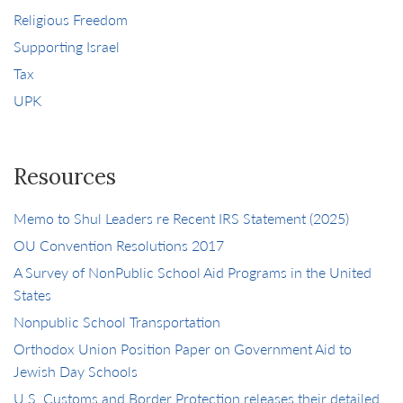
Religious Freedom
Supporting Israel
Tax
UPK
Resources
Memo to Shul Leaders re Recent IRS Statement (2025)
OU Convention Resolutions 2017
A Survey of NonPublic School Aid Programs in the United
States
Nonpublic School Transportation
Orthodox Union Position Paper on Government Aid to
Jewish Day Schools
U.S. Customs and Border Protection releases their detailed