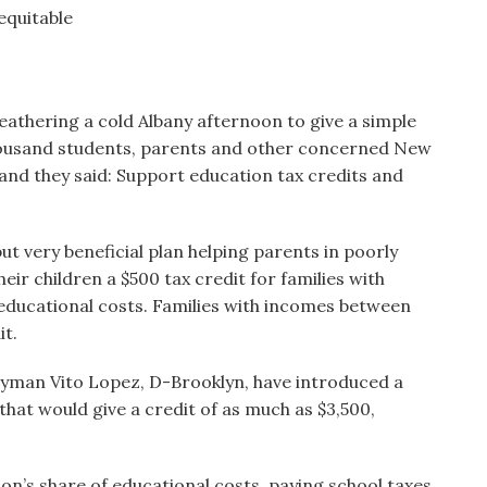
equitable
athering a cold Albany afternoon to give a simple
 thousand students, parents and other concerned New
 and they said: Support education tax credits and
t very beneficial plan helping parents in poorly
eir children a $500 tax credit for families with
 educational costs. Families with incomes between
it.
lyman Vito Lopez, D-Brooklyn, have introduced a
 that would give a credit of as much as $3,500,
ion’s share of educational costs, paying school taxes