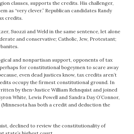
gion clauses, supports the credits. His challenger,
em as “very clever.” Republican candidates Randy
ax credits.
tzer, Suozzi and Weld in the same sentence, let alone
derate and conservative; Catholic, Jew, Protestant;
rbanites.
ogical and nonpartisan support, opponents of tax
, perhaps for constitutional bogeymen to scare away
ecause, even dead justices know, tax credits aren’t
redits occupy the firmest constitutional ground. In
ritten by then-Justice William Rehnquist and joined
 Byron White, Lewis Powell and Sandra Day O’Connor,
 (Minnesota has both a credit and deduction the
ist, declined to review the constitutionality of
at state’s highest court.