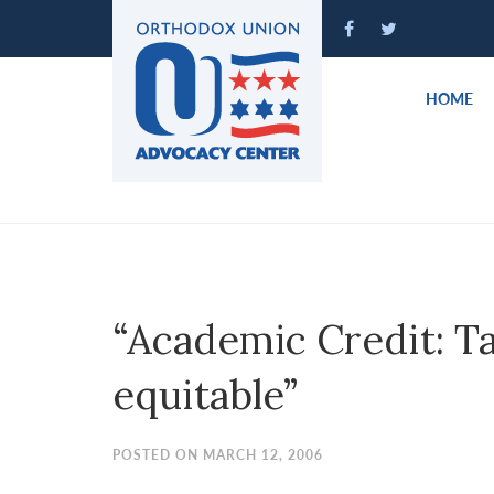
Please
note:
This
website
HOME
includes
an
accessibility
system.
Press
Control-
F11
to
“Academic Credit: Ta
adjust
the
equitable”
website
to
people
POSTED ON MARCH 12, 2006
with