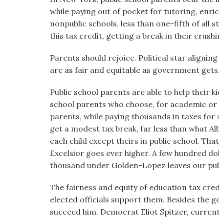
while paying out of pocket for tutoring, enri
nonpublic schools, less than one-fifth of all 
this tax credit, getting a break in their crush
Parents should rejoice. Political star alignin
are as fair and equitable as government gets
Public school parents are able to help their ki
school parents who choose, for academic or o
parents, while paying thousands in taxes for 
get a modest tax break, far less than what A
each child except theirs in public school. That
Excelsior goes ever higher. A few hundred do
thousand under Golden-Lopez leaves our publi
The fairness and equity of education tax cred
elected officials support them. Besides the 
succeed him. Democrat Eliot Spitzer, curren