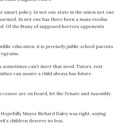
re smart policy. In not one state in the union not one
 harmed. In not one has there been a mass exodus
sed. Of the litany of supposed horrors opponents
blic education, it is precisely public school parents
programs.
ls sometimes can’t meet that need. Tutors, test
ties can assure a child always has future
ccessor are on board, let the Senate and Assembly
Hopefully Mayor Richard Daley was right, saying
k’s children deserve no less.