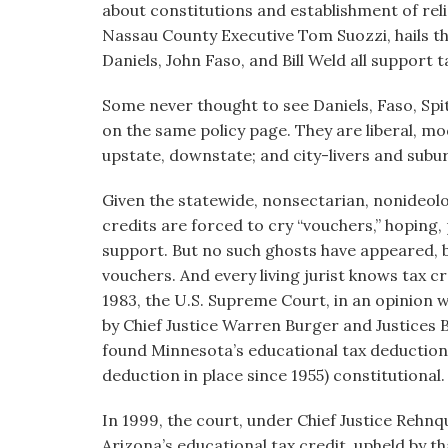
about constitutions and establishment of reli
Nassau County Executive Tom Suozzi, hails th
Daniels, John Faso, and Bill Weld all support t
Some never thought to see Daniels, Faso, Spi
on the same policy page. They are liberal, mo
upstate, downstate; and city-livers and subu
Given the statewide, nonsectarian, nonideol
credits are forced to cry “vouchers,” hoping
support. But no such ghosts have appeared, b
vouchers. And every living jurist knows tax c
1983, the U.S. Supreme Court, in an opinion w
by Chief Justice Warren Burger and Justices
found Minnesota’s educational tax deduction
deduction in place since 1955) constitutional.
In 1999, the court, under Chief Justice Rehnqu
Arizona’s educational tax credit, upheld by th