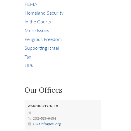
FEMA
Homeland Security
In the Courts
More Issues
Religious Freedom
Supporting Israel
Tax
UPK
Our Offices
WASHINGTON, DC
202-513-6484
OUAinfo@ou.org