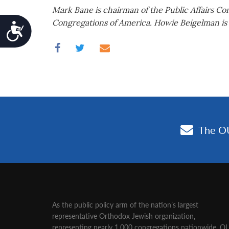
Mark Bane is chairman of the Public Affairs C
Congregations of America. Howie Beigelman is t
Accessibility
As the public policy arm of the nation’s largest
representative Orthodox Jewish organization‚
representing nearly 1,000 congregations nationwide‚ O