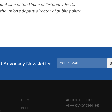
ommission of the Union of Orthodox Jewish
he union’s deputy director of public policy.
HOME
ABOUT THE OU
ADVOCACY CENTER
BLOG
U