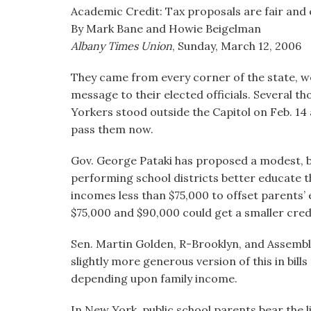
visual
Academic Credit: Tax proposals are fair and 
disabilities
By Mark Bane and Howie Beigelman
who
Albany Times Union
, Sunday, March 12, 2006
are
They came from every corner of the state, we
using
message to their elected officials. Several
a
Yorkers stood outside the Capitol on Feb. 14
screen
pass them now.
reader;
Press
Gov. George Pataki has proposed a modest, bu
Control-
performing school districts better educate th
F10
incomes less than $75,000 to offset parents’
to
$75,000 and $90,000 could get a smaller cred
open
an
Sen. Martin Golden, R-Brooklyn, and Assemb
accessibility
slightly more generous version of this in bills
menu.
depending upon family income.
In New York, public school parents bear the l