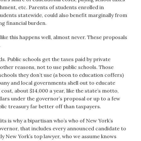
chment, etc. Parents of students enrolled in
students statewide, could also benefit marginally from
ing financial burden.
g like this happens well, almost never. These proposals
.
ds. Public schools get the taxes paid by private
ther reasons, not to use public schools. Those
schools they don’t use (a boon to education coffers)
lbany and local governments shell out to educate
 cost, about $14,000 a year, like the state’s motto,
llars under the governor’s proposal or up to a few
c treasury far better off than taxpayers.
its is why a bipartisan who’s who of New York’s
governor, that includes every announced candidate to
tly New York’s top lawyer, who we assume knows