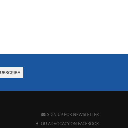
SIGN UP FOR NEWSLETTER
OU ADVOCACY ON FACEBOOK