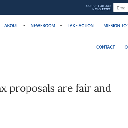
ABOUT
NEWSROOM
TAKE ACTION
MISSION T
CONTACT
O
x proposals are fair and