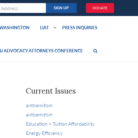
DONATE
O WASHINGTON
LIAT
PRESS INQUIRIES
U ADVOCACY ATTORNEYS CONFERENCE
Current Issues
antisemitism
antisemitism
Education + Tuition Affordability
Energy Efficiency