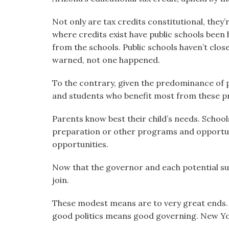
Not only are tax credits constitutional, they’
where credits exist have public schools been
from the schools. Public schools haven’t clo
warned, not one happened.
To the contrary, given the predominance of pu
and students who benefit most from these 
Parents know best their child’s needs. Schoo
preparation or other programs and opportuni
opportunities.
Now that the governor and each potential su
join.
These modest means are to very great ends. 
good politics means good governing. New Yor