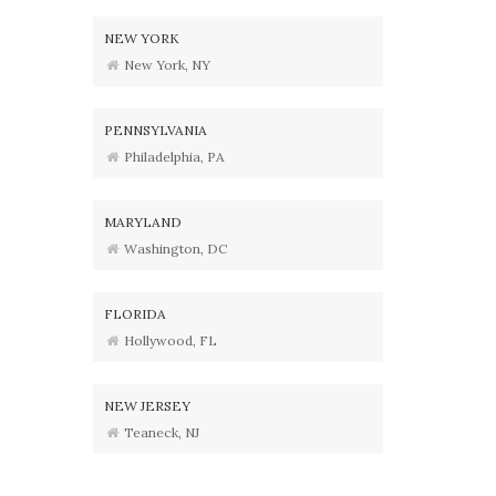
NEW YORK
New York, NY
PENNSYLVANIA
Philadelphia, PA
MARYLAND
Washington, DC
FLORIDA
Hollywood, FL
NEW JERSEY
Teaneck, NJ