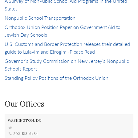
A Survey of NonPublic School Aid Programs in the United
States
Nonpublic School Transportation
Orthodox Union Position Paper on Government Aid to
Jewish Day Schools
U.S. Customs and Border Protection releases their detailed
guide to Lulavim and Etrogim -Please Read
Governor’s Study Commission on New Jersey’s Nonpublic
Schools Report
Standing Policy Positions of the Orthodox Union
Our Offices
WASHINGTON, DC
202-513-6484