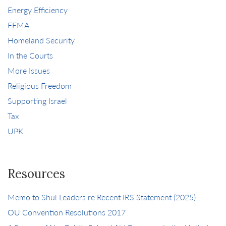
Energy Efficiency
FEMA
Homeland Security
In the Courts
More Issues
Religious Freedom
Supporting Israel
Tax
UPK
Resources
Memo to Shul Leaders re Recent IRS Statement (2025)
OU Convention Resolutions 2017