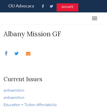
Please
OU Advocacy
DONATE
note:
This
Toggle
website
navigat
includes
Albany Mission GF
an
accessibility
system.
Current Issues
antisemitism
antisemitism
Education + Tuition Affordability