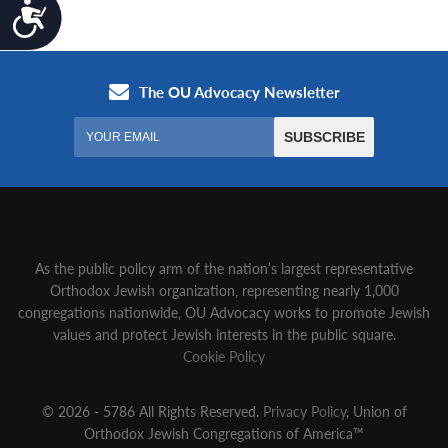
Accessibility
As the public policy arm of the nation’s largest representative
Orthodox Jewish organization‚ representing nearly 1,000
congregations nationwide‚ OU Advocacy works to promote Jewish
values and protect Jewish interests in the public square.
Cookie Policy
© 2026 - 5786 All Rights Reserved.
Privacy Policy
, Union of
Orthodox Jewish Congregations of America™