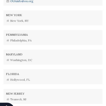
OUAinfo@ou.org
NEW YORK
New York, NY
PENNSYLVANIA
Philadelphia, PA
MARYLAND
Washington, DC
FLORIDA
Hollywood, FL
NEW JERSEY
Teaneck, NJ