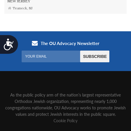
NEW JERSEY
Teaneck, NJ
Accessibility
As the public policy arm of the nation’s largest representative
Orthodox Jewish organization‚ representing nearly 1,000
congregations nationwide‚ OU Advocacy works to promote Jewish
values and protect Jewish interests in the public square.
Cookie Policy