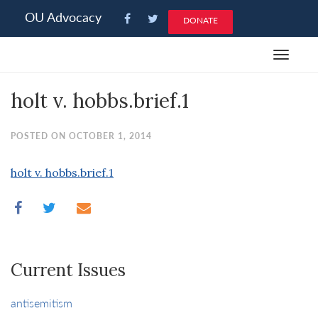
Please
OU Advocacy
DONATE
note:
This
Toggle
website
navigat
includes
holt v. hobbs.brief.1
an
accessibility
system.
POSTED ON OCTOBER 1, 2014
holt v. hobbs.brief.1
Current Issues
antisemitism