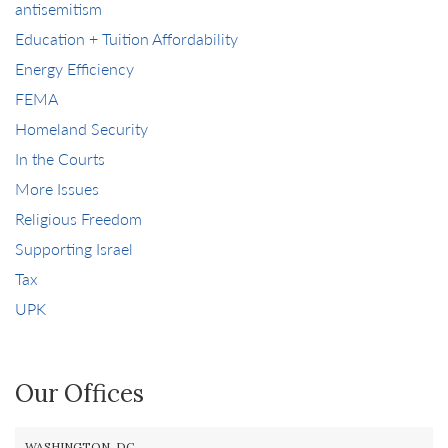
antisemitism
Education + Tuition Affordability
Energy Efficiency
FEMA
Homeland Security
In the Courts
More Issues
Religious Freedom
Supporting Israel
Tax
UPK
Our Offices
WASHINGTON, DC