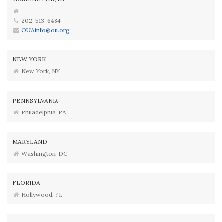
202-513-6484
OUAinfo@ou.org
NEW YORK
New York, NY
PENNSYLVANIA
Philadelphia, PA
MARYLAND
Washington, DC
FLORIDA
Hollywood, FL