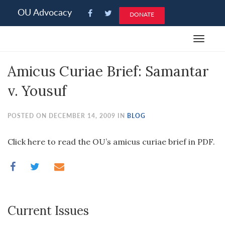
Please
OU Advocacy
DONATE
note:
This
Toggle
website
navigat
includes
Amicus Curiae Brief: Samantar
an
accessibility
v. Yousuf
system.
POSTED ON DECEMBER 14, 2009 IN
BLOG
Click here to read the OU’s amicus curiae brief in PDF.
Current Issues