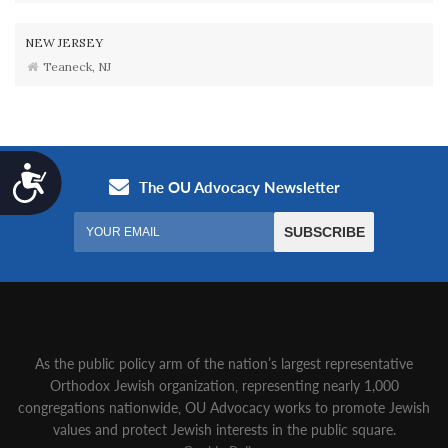
NEW JERSEY
Teaneck, NJ
Accessibility
As the public policy arm of the nation’s largest representative
Orthodox Jewish organization‚ representing nearly 1,000
congregations nationwide‚ OU Advocacy works to promote Jewish
values and protect Jewish interests in the public square.