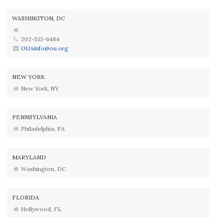
WASHINGTON, DC
202-513-6484
OUAinfo@ou.org
NEW YORK
New York, NY
PENNSYLVANIA
Philadelphia, PA
MARYLAND
Washington, DC
FLORIDA
Hollywood, FL