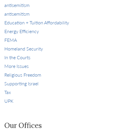
antisemitism
antisemitism
Education + Tuition Affordability
Energy Efficiency
FEMA
Homeland Security
In the Courts
More Issues
Religious Freedom
Supporting Israel
Tax
UPK
Our Offices