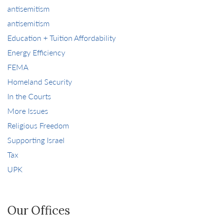
antisemitism
antisemitism
Education + Tuition Affordability
Energy Efficiency
FEMA
Homeland Security
In the Courts
More Issues
Religious Freedom
Supporting Israel
Tax
UPK
Our Offices