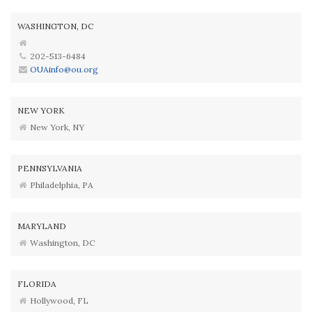
WASHINGTON, DC
202-513-6484
OUAinfo@ou.org
NEW YORK
New York, NY
PENNSYLVANIA
Philadelphia, PA
MARYLAND
Washington, DC
FLORIDA
Hollywood, FL