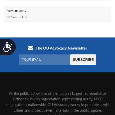
NEW JERSEY
Teaneck, NJ
Accessibility
As the public policy arm of the nation’s largest representative
Orthodox Jewish organization‚ representing nearly 1,000
congregations nationwide‚ OU Advocacy works to promote Jewish
values and protect Jewish interests in the public square.