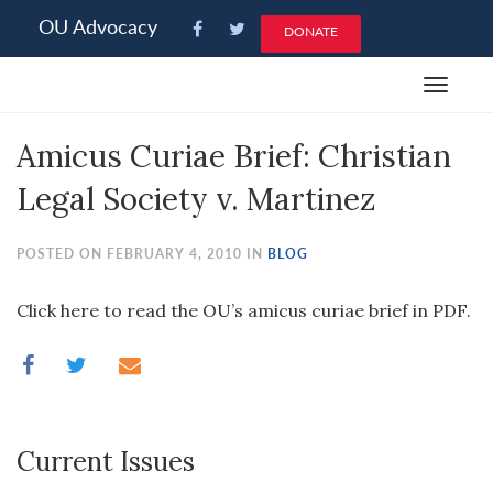
Please
OU Advocacy
DONATE
note:
This
Toggle
website
navigat
includes
Amicus Curiae Brief: Christian
an
accessibility
Legal Society v. Martinez
system.
POSTED ON FEBRUARY 4, 2010 IN
BLOG
Click here to read the OU’s amicus curiae brief in PDF.
Current Issues