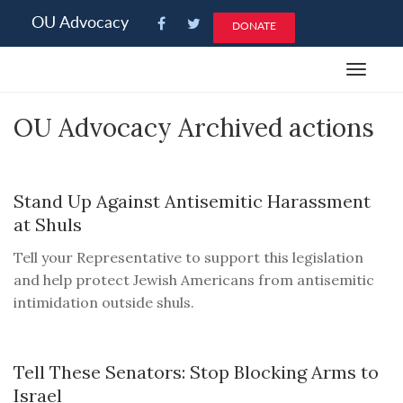
Please
OU Advocacy
DONATE
note:
This
Toggle
website
navigat
includes
OU Advocacy Archived actions
an
accessibility
system.
Stand Up Against Antisemitic Harassment
at Shuls
Tell your Representative to support this legislation
and help protect Jewish Americans from antisemitic
intimidation outside shuls.
Tell These Senators: Stop Blocking Arms to
Israel