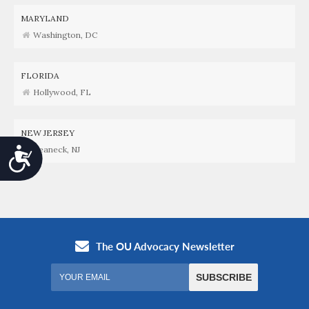
MARYLAND
Washington, DC
FLORIDA
Hollywood, FL
NEW JERSEY
Teaneck, NJ
Accessibility