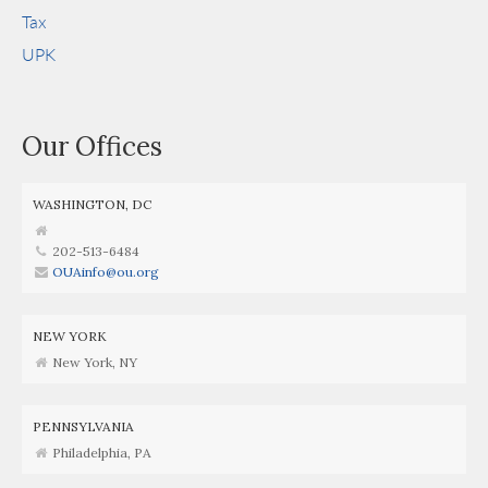
Tax
UPK
Our Offices
WASHINGTON, DC
202-513-6484
OUAinfo@ou.org
NEW YORK
New York, NY
PENNSYLVANIA
Philadelphia, PA