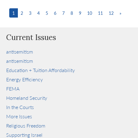
1
2
3
4
5
6
7
8
9
10
11
12
»
Current Issues
antisemitism
antisemitism
Education + Tuition Affordability
Energy Efficiency
FEMA
Homeland Security
In the Courts
More Issues
Religious Freedom
Supporting Israel