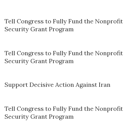
Tell Congress to Fully Fund the Nonprofit
Security Grant Program
Tell Congress to Fully Fund the Nonprofit
Security Grant Program
Support Decisive Action Against Iran
Tell Congress to Fully Fund the Nonprofit
Security Grant Program