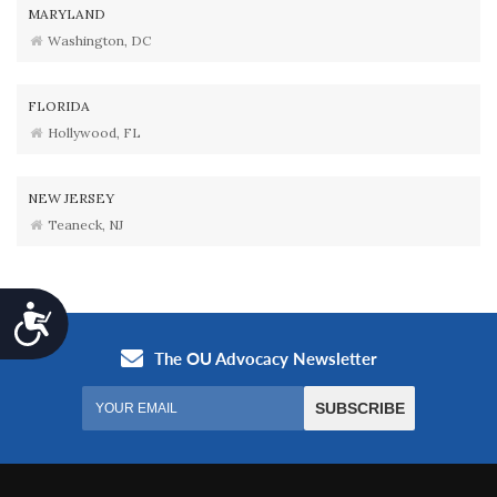
MARYLAND
Washington, DC
FLORIDA
Hollywood, FL
NEW JERSEY
Teaneck, NJ
Accessibility