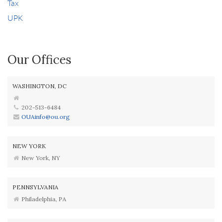
Tax
UPK
Our Offices
WASHINGTON, DC
202-513-6484
OUAinfo@ou.org
NEW YORK
New York, NY
PENNSYLVANIA
Philadelphia, PA