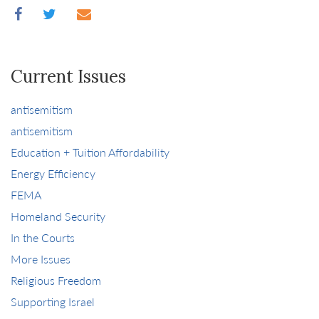
Current Issues
antisemitism
antisemitism
Education + Tuition Affordability
Energy Efficiency
FEMA
Homeland Security
In the Courts
More Issues
Religious Freedom
Supporting Israel