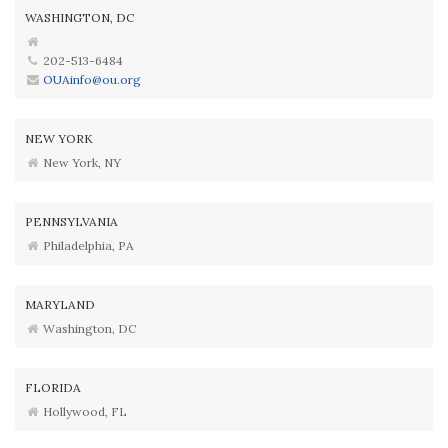
WASHINGTON, DC
202-513-6484
OUAinfo@ou.org
NEW YORK
New York, NY
PENNSYLVANIA
Philadelphia, PA
MARYLAND
Washington, DC
FLORIDA
Hollywood, FL