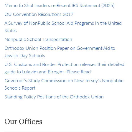
Memo to Shul Leaders re Recent IRS Statement (2025)
OU Convention Resolutions 2017
A Survey of NonPublic School Aid Programs in the United
States
Nonpublic School Transportation
Orthodox Union Position Paper on Government Aid to
Jewish Day Schools
U.S. Customs and Border Protection releases their detailed
guide to Lulavim and Etrogim -Please Read
Governor’s Study Commission on New Jersey’s Nonpublic
Schools Report
Standing Policy Positions of the Orthodox Union
Our Offices