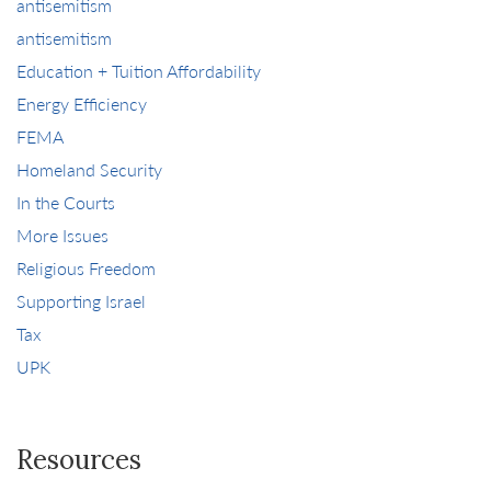
antisemitism
antisemitism
Education + Tuition Affordability
Energy Efficiency
FEMA
Homeland Security
In the Courts
More Issues
Religious Freedom
Supporting Israel
Tax
UPK
Resources