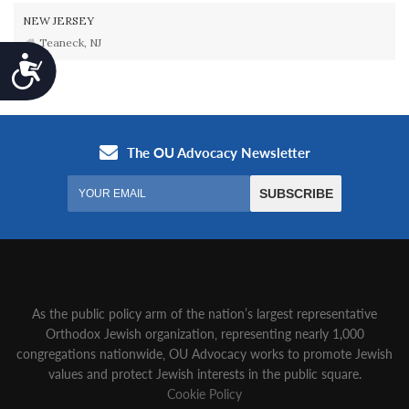
NEW JERSEY
Teaneck, NJ
Accessibility
As the public policy arm of the nation’s largest representative
Orthodox Jewish organization‚ representing nearly 1,000
congregations nationwide‚ OU Advocacy works to promote Jewish
values and protect Jewish interests in the public square.
Cookie Policy