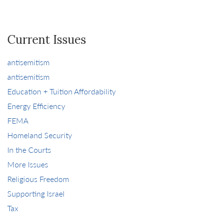
Current Issues
antisemitism
antisemitism
Education + Tuition Affordability
Energy Efficiency
FEMA
Homeland Security
In the Courts
More Issues
Religious Freedom
Supporting Israel
Tax