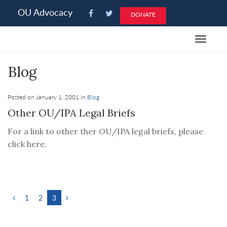
Please
OU Advocacy
DONATE
note:
This
Toggle
website
navigat
includes
Blog
an
accessibility
system.
Posted on January 1, 2001 in
Blog
Other OU/IPA Legal Briefs
For a link to other ther OU/IPA legal briefs, please
click here.
1
2
3