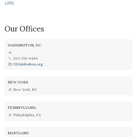
UPK
Our Offices
WASHINGTON, DC
202-513-6484
OUAinfo@ou.org
NEW YORK
New York, NY
PENNSYLVANIA
Philadelphia, PA
MARYLAND