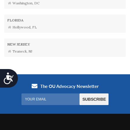
Washington, DC
FLORIDA
Hollywood, FL
NEW JERSEY
Teaneck, NJ
Accessibility