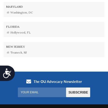
MARYLAND
Washington, DC
FLORIDA
Hollywood, FL
NEW JERSEY
Teaneck, NJ
Accessibility