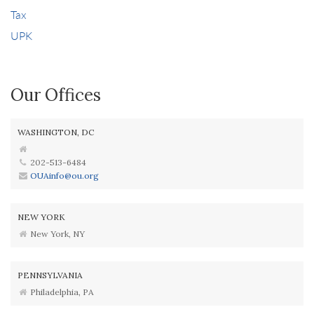
Tax
UPK
Our Offices
WASHINGTON, DC
202-513-6484
OUAinfo@ou.org
NEW YORK
New York, NY
PENNSYLVANIA
Philadelphia, PA