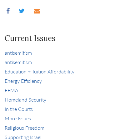
Current Issues
antisemitism
antisemitism
Education + Tuition Affordability
Energy Efficiency
FEMA
Homeland Security
In the Courts
More Issues
Religious Freedom
Supporting Israel