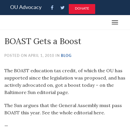
Please
OU Advocacy
DONATE
note:
This
Toggle
website
navigat
includes
BOAST Gets a Boost
an
accessibility
system.
POSTED ON APRIL 1, 2010 IN
BLOG
The BOAST education tax credit, of which the OU has
supported since the legislation was proposed, and has
actively advocated on, got a boost today – on the
Baltimore Sun editorial page.
The Sun argues that the General Assembly must pass
BOAST this year. See the whole editorial here.
—