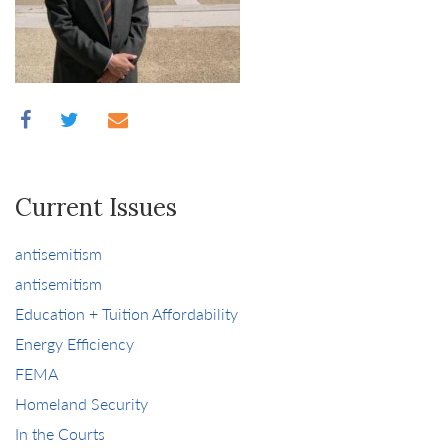
Current Issues
antisemitism
antisemitism
Education + Tuition Affordability
Energy Efficiency
FEMA
Homeland Security
In the Courts