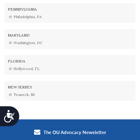
PENNSYLVANIA
Philadelphia, PA
MARYLAND
Washington, DC
FLORIDA
Hollywood, FL
NEW JERSEY
Teaneck, NJ
Accessibility