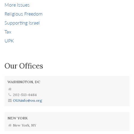
More Issues
Religious Freedom
Supporting Israel
Tax
UPK
Our Offices
WASHINGTON, DC
202-513-6484
OUAinfo@ou.org
NEW YORK
New York, NY